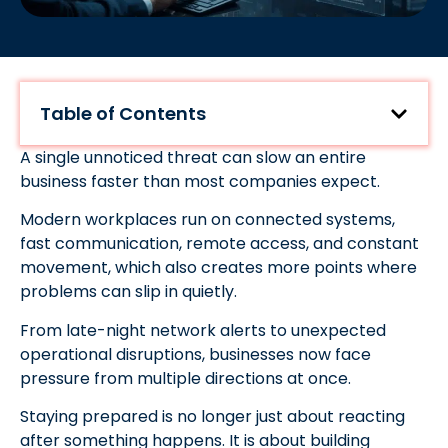
Table of Contents
A single unnoticed threat can slow an entire
business faster than most companies expect.
Modern workplaces run on connected systems,
fast communication, remote access, and constant
movement, which also creates more points where
problems can slip in quietly.
From late-night network alerts to unexpected
operational disruptions, businesses now face
pressure from multiple directions at once.
Staying prepared is no longer just about reacting
after something happens. It is about building