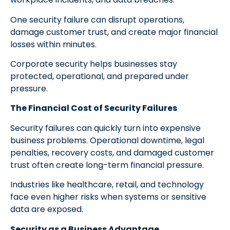
One security failure can disrupt operations,
damage customer trust, and create major financial
losses within minutes.
Corporate security helps businesses stay
protected, operational, and prepared under
pressure.
The Financial Cost of Security Failures
Security failures can quickly turn into expensive
business problems. Operational downtime, legal
penalties, recovery costs, and damaged customer
trust often create long-term financial pressure.
Industries like healthcare, retail, and technology
face even higher risks when systems or sensitive
data are exposed.
Security as a Business Advantage