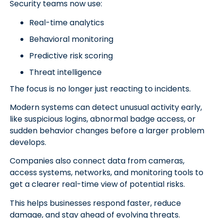
Security teams now use:
Real-time analytics
Behavioral monitoring
Predictive risk scoring
Threat intelligence
The focus is no longer just reacting to incidents.
Modern systems can detect unusual activity early,
like suspicious logins, abnormal badge access, or
sudden behavior changes before a larger problem
develops.
Companies also connect data from cameras,
access systems, networks, and monitoring tools to
get a clearer real-time view of potential risks.
This helps businesses respond faster, reduce
damage, and stay ahead of evolving threats.