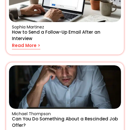
Sophia Martinez
How to Send a Follow-Up Email After an
Interview
Read More >
Michael Thompson
Can You Do Something About a Rescinded Job
Offer?