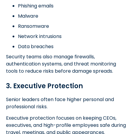
Phishing emails
Malware
Ransomware
Network intrusions
Data breaches
Security teams also manage firewalls,
authentication systems, and threat monitoring
tools to reduce risks before damage spreads.
3. Executive Protection
Senior leaders often face higher personal and
professional risks.
Executive protection focuses on keeping CEOs,
executives, and high-profile employees safe during
travel, meetings, and public appearances.