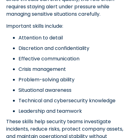
requires staying alert under pressure while
managing sensitive situations carefully.
Important skills include:
Attention to detail
Discretion and confidentiality
Effective communication
Crisis management
Problem-solving ability
Situational awareness
Technical and cybersecurity knowledge
Leadership and teamwork
These skills help security teams investigate
incidents, reduce risks, protect company assets,
and maintain operational stability without