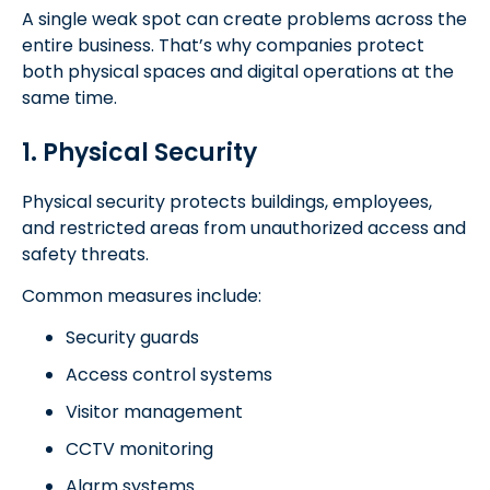
A single weak spot can create problems across the
entire business. That’s why companies protect
both physical spaces and digital operations at the
same time.
1. Physical Security
Physical security protects buildings, employees,
and restricted areas from unauthorized access and
safety threats.
Common measures include:
Security guards
Access control systems
Visitor management
CCTV monitoring
Alarm systems