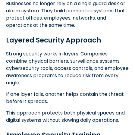
Businesses no longer rely on a single guard desk or
alarm system. They build connected systems that
protect offices, employees, networks, and
operations at the same time.
Layered Security Approach
Strong security works in layers. Companies
combine physical barriers, surveillance systems,
cybersecurity tools, access controls, and employee
awareness programs to reduce risk from every
angle.
If one layer fails, another helps contain the threat
before it spreads.
This approach protects both physical spaces and
digital systems without slowing daily operations.