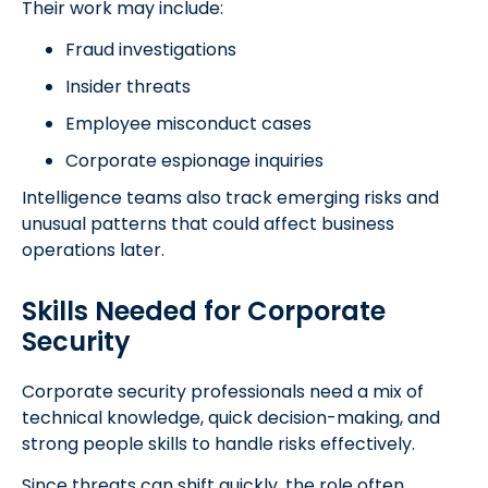
Their work may include:
Fraud investigations
Insider threats
Employee misconduct cases
Corporate espionage inquiries
Intelligence teams also track emerging risks and
unusual patterns that could affect business
operations later.
Skills Needed for Corporate
Security
Corporate security professionals need a mix of
technical knowledge, quick decision-making, and
strong people skills to handle risks effectively.
Since threats can shift quickly, the role often