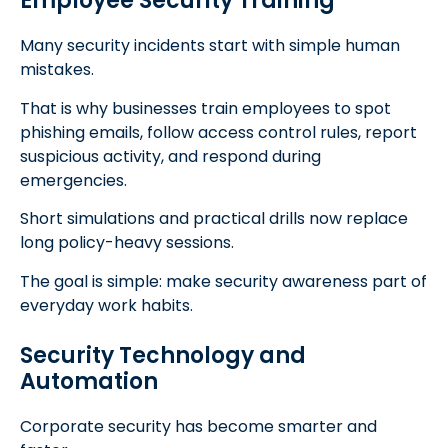
Employee Security Training
Many security incidents start with simple human
mistakes.
That is why businesses train employees to spot
phishing emails, follow access control rules, report
suspicious activity, and respond during
emergencies.
Short simulations and practical drills now replace
long policy-heavy sessions.
The goal is simple: make security awareness part of
everyday work habits.
Security Technology and
Automation
Corporate security has become smarter and