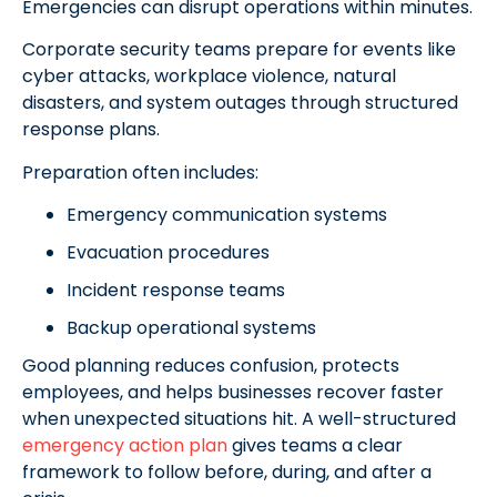
Emergencies can disrupt operations within minutes.
Corporate security teams prepare for events like
cyber attacks, workplace violence, natural
disasters, and system outages through structured
response plans.
Preparation often includes:
Emergency communication systems
Evacuation procedures
Incident response teams
Backup operational systems
Good planning reduces confusion, protects
employees, and helps businesses recover faster
when unexpected situations hit. A well-structured
emergency action plan
gives teams a clear
framework to follow before, during, and after a