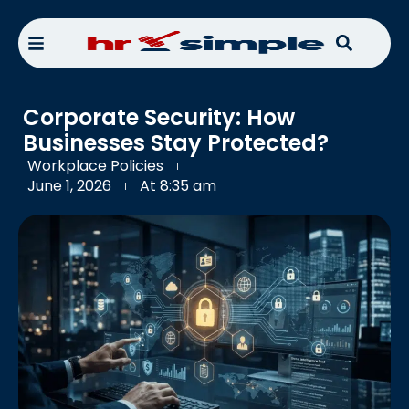
Corporate Security: How
Businesses Stay Protected?
Workplace Policies
June 1, 2026
At
8:35 am