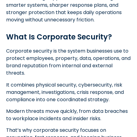
smarter systems, sharper response plans, and
stronger protection that keeps daily operations
moving without unnecessary friction.
What Is Corporate Security?
Corporate security is the system businesses use to
protect employees, property, data, operations, and
brand reputation from internal and external
threats.
It combines physical security, cybersecurity, risk
management, investigations, crisis response, and
compliance into one coordinated strategy.
Modern threats move quickly, from data breaches
to workplace incidents and insider risks.
That’s why corporate security focuses on