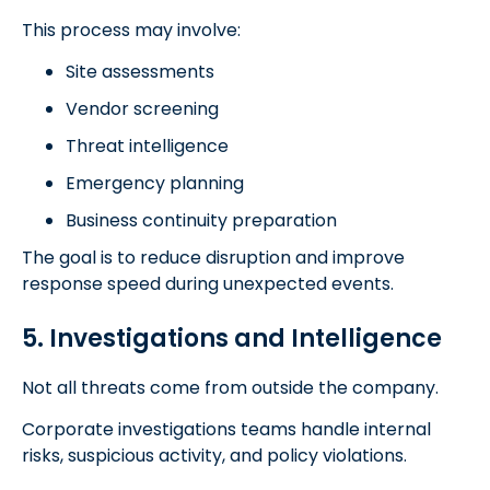
This process may involve:
Site assessments
Vendor screening
Threat intelligence
Emergency planning
Business continuity preparation
The goal is to reduce disruption and improve
response speed during unexpected events.
5. Investigations and Intelligence
Not all threats come from outside the company.
Corporate investigations teams handle internal
risks, suspicious activity, and policy violations.