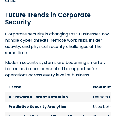
crisis.
Future Trends in Corporate
Security
Corporate security is changing fast. Businesses now
handle cyber threats, remote work risks, insider
activity, and physical security challenges at the
same time.
Modern security systems are becoming smarter,
faster, and more connected to support safer
operations across every level of business.
Trend
How It Imp
AI-Powered Threat Detection
Detects unus
Predictive Security Analytics
Uses behavio