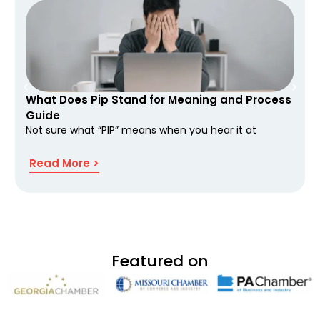
What Does Pip Stand for Meaning and Process
Guide
Not sure what “PIP” means when you hear it at
Read More >
Featured on