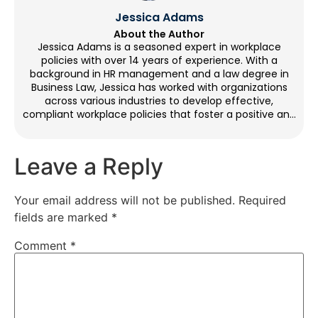
Jessica Adams
About the Author
Jessica Adams is a seasoned expert in workplace
policies with over 14 years of experience. With a
background in HR management and a law degree in
Business Law, Jessica has worked with organizations
across various industries to develop effective,
compliant workplace policies that foster a positive and
productive environment. Through her blog
contributions, she provides practical guidance on
crafting policies that balance legal requirements with
Leave a Reply
employee needs. Outside of work, Jessica enjoys
reading, yoga, and mentoring HR professionals.
Your email address will not be published.
Required
fields are marked
*
Comment
*