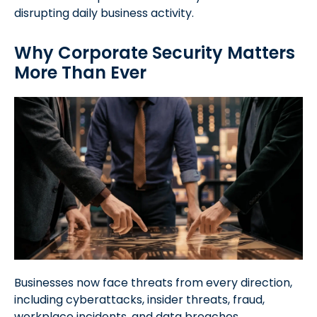
disrupting daily business activity.
Why Corporate Security Matters
More Than Ever
Businesses now face threats from every direction,
including cyberattacks, insider threats, fraud,
workplace incidents, and data breaches.