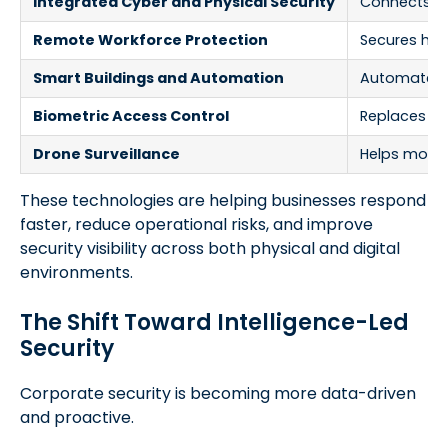
Integrated Cyber and Physical Security
Connects dig
Remote Workforce Protection
Secures hybr
Smart Buildings and Automation
Automates a
Biometric Access Control
Replaces pa
Drone Surveillance
Helps monito
These technologies are helping businesses respond
faster, reduce operational risks, and improve
security visibility across both physical and digital
environments.
The Shift Toward Intelligence-Led
Security
Corporate security is becoming more data-driven
and proactive.