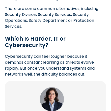
There are some common alternatives, including
Security Division, Security Services, Security
Operations, Safety Department or Protection
Services.
Which Is Harder, IT or
Cybersecurity?
Cybersecurity can feel tougher because it
demands constant learning as threats evolve
rapidly. But once you understand systems and
networks well, the difficulty balances out.