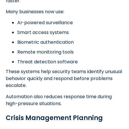
faster.
Many businesses now use:
AI-powered surveillance
Smart access systems
Biometric authentication
Remote monitoring tools
Threat detection software
These systems help security teams identify unusual
behavior quickly and respond before problems
escalate.
Automation also reduces response time during
high-pressure situations.
Crisis Management Planning