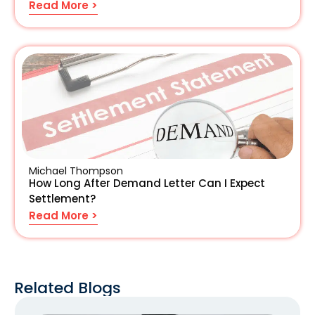
Read More >
Michael Thompson
How Long After Demand Letter Can I Expect
Settlement?
Read More >
Related Blogs