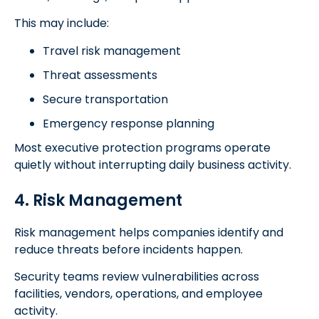
This may include:
Travel risk management
Threat assessments
Secure transportation
Emergency response planning
Most executive protection programs operate
quietly without interrupting daily business activity.
4. Risk Management
Risk management helps companies identify and
reduce threats before incidents happen.
Security teams review vulnerabilities across
facilities, vendors, operations, and employee
activity.