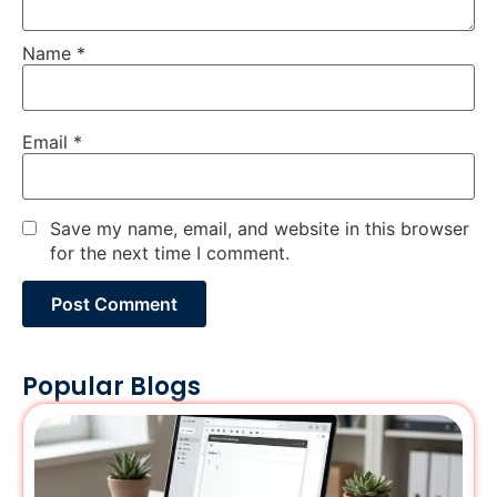
Name
*
Email
*
Save my name, email, and website in this browser
for the next time I comment.
Popular Blogs