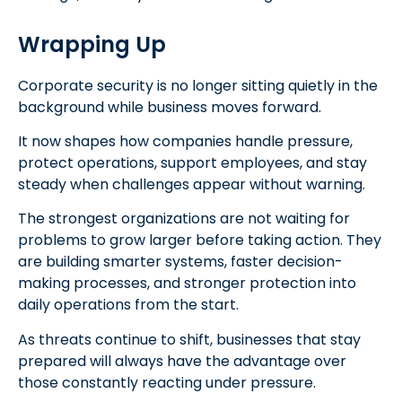
Wrapping Up
Corporate security is no longer sitting quietly in the
background while business moves forward.
It now shapes how companies handle pressure,
protect operations, support employees, and stay
steady when challenges appear without warning.
The strongest organizations are not waiting for
problems to grow larger before taking action. They
are building smarter systems, faster decision-
making processes, and stronger protection into
daily operations from the start.
As threats continue to shift, businesses that stay
prepared will always have the advantage over
those constantly reacting under pressure.