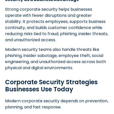
Strong corporate security helps businesses
operate with fewer disruptions and greater
stability. It protects employees, supports business
continuity, and builds customer confidence while
reducing risks tied to fraud, phishing, insider threats,
and unauthorized access.
Modern security teams also handle threats like
phishing, insider sabotage, employee theft, social
engineering, and unauthorized access across both
physical and digital environments.
Corporate Security Strategies
Businesses Use Today
Modern corporate security depends on prevention,
planning, and fast response.