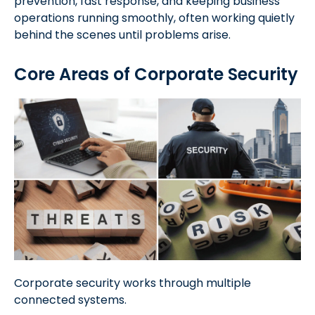
prevention, fast response, and keeping business
operations running smoothly, often working quietly
behind the scenes until problems arise.
Core Areas of Corporate Security
Corporate security works through multiple
connected systems.