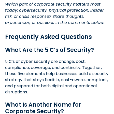
Which part of corporate security matters most
today: cybersecurity, physical protection, insider
risk, or crisis response? Share thoughts,
experiences, or opinions in the comments below.
Frequently Asked Questions
What Are the 5 C’s of Security?
5 C’s of cyber security are change, cost,
compliance, coverage, and continuity. Together,
these five elements help businesses build a security
strategy that stays flexible, cost-aware, compliant,
and prepared for both digital and operational
disruptions.
What Is Another Name for
Corporate Security?