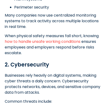
Perimeter security
Many companies now use centralized monitoring
systems to track activity across multiple locations
in real time.
When physical safety measures fall short, knowing
how to handle unsafe working conditions
ensures
employees and employers respond before risks
escalate.
2. Cybersecurity
Businesses rely heavily on digital systems, making
cyber threats a daily concern. Cybersecurity
protects networks, devices, and sensitive company
data from attacks.
Common threats include: