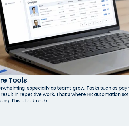
re Tools
helming, especially as teams grow. Tasks such as payrol
esult in repetitive work. That’s where HR automation so
sing. This blog breaks