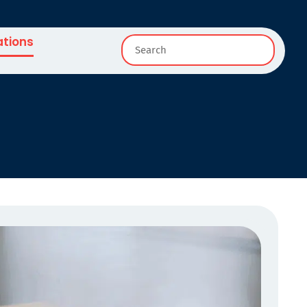
ations