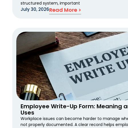
structured system, important
July 30, 2026
Read More >
Employee Write-Up Form: Meaning 
Uses
Workplace issues can become harder to manage when
not properly documented. A clear record helps emplo