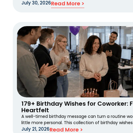
July 30, 2026
Read More >
179+ Birthday Wishes for Coworker: 
Heartfelt
A well-timed birthday message can turn a routine wo
little more personal. This collection of birthday wishes
July 21, 2026
Read More >