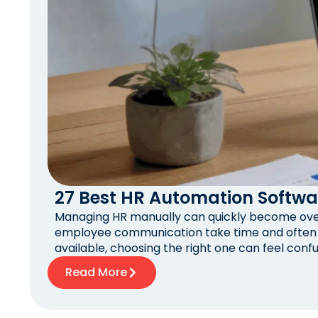
27 Best HR Automation Softwa
Managing HR manually can quickly become overw
employee communication take time and often r
available, choosing the right one can feel confu
Read More