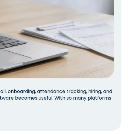
l, onboarding, attendance tracking, hiring, and
ftware becomes useful. With so many platforms