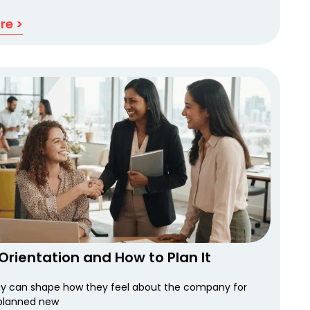
re >
Orientation and How to Plan It
ay can shape how they feel about the company for
planned new