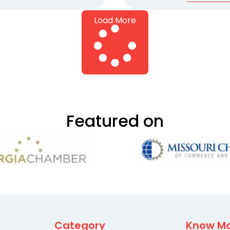
Load More
Featured on
Category
Know M