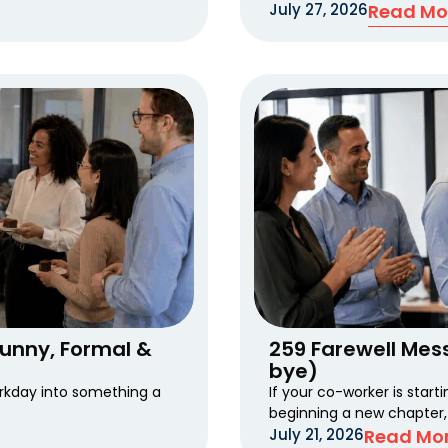
July 27, 2026
Read Mo
Funny, Formal &
259 Farewell Mes
bye)
rkday into something a
If your co-worker is start
beginning a new chapter,
July 21, 2026
Read Mor