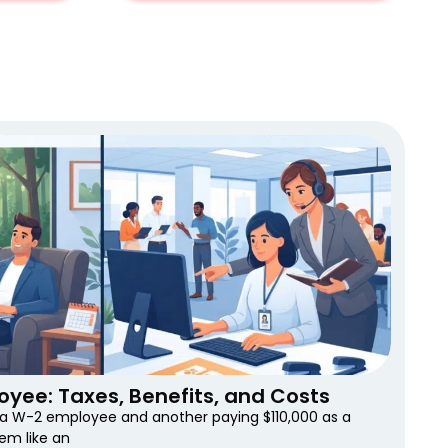
oyee: Taxes, Benefits, and Costs
s a W-2 employee and another paying $110,000 as a
em like an