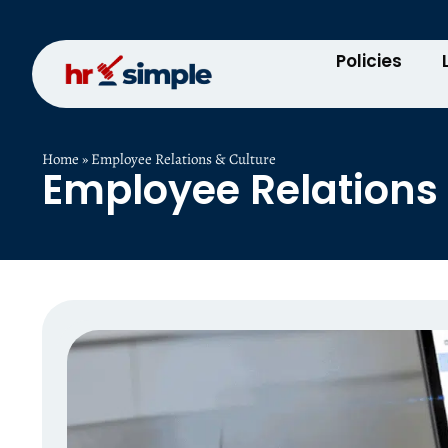
Policies
Home
»
Employee Relations & Culture
Employee Relations 