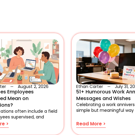
ter
August 2, 2026
Ethan Carter
July 31, 2
es Employees
51+ Humorous Work Ann
sed Mean on
Messages and Wishes
tions?
Celebrating a work anniversa
simple but meaningful way
ations often include a field
yees supervised, and
re >
Read More >