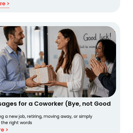
re >
sages for a Coworker (Bye, not Good
ing a new job, retiring, moving away, or simply
 the right words
e >