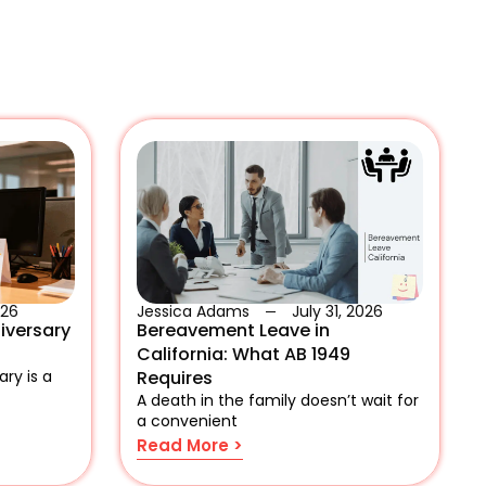
026
Jessica Adams
July 31, 2026
iversary
Bereavement Leave in
California: What AB 1949
ry is a
Requires
A death in the family doesn’t wait for
a convenient
Read More >