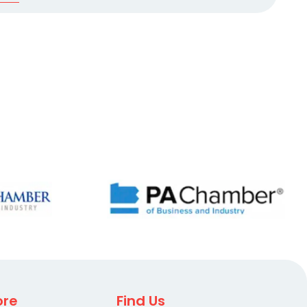
ore
Find Us