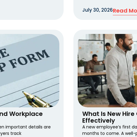
July 30, 2026
Read Mo
and Workplace
What Is New Hire 
Effectively
 important details are
A new employee’s first d
yers track
months to come. A well-