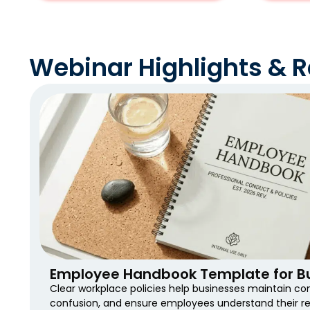
Webinar Highlights & 
Employee Handbook Template for Bu
Clear workplace policies help businesses maintain co
confusion, and ensure employees understand their res