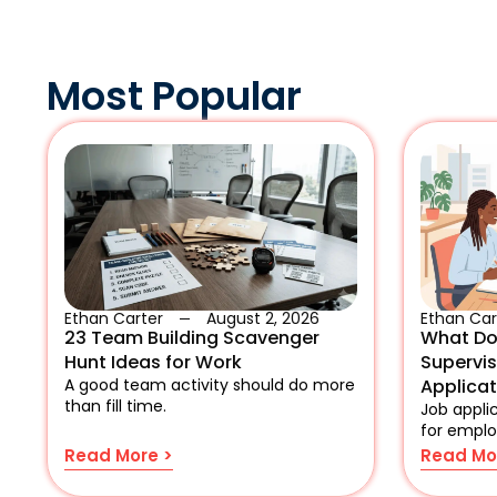
Most Popular
Ethan Carter
August 2, 2026
Ethan Car
23 Team Building Scavenger
What Do
Hunt Ideas for Work
Supervi
A good team activity should do more
Applica
than fill time.
Job applic
for emplo
Read More >
Read Mo