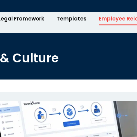
Legal Framework
Templates
Employee Rel
& Culture