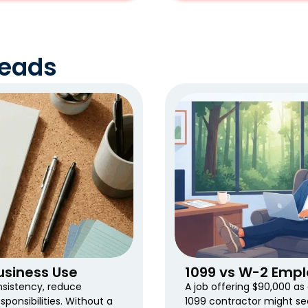
Reads
siness Use
1099 vs W-2 Empl
nsistency, reduce
A job offering $90,000 a
ponsibilities. Without a
1099 contractor might se