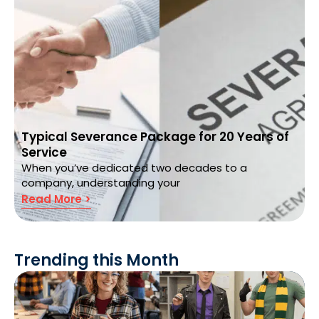
Typical Severance Package for 20 Years of
Service
When you’ve dedicated two decades to a
company, understanding your
Read More >
Trending this Month