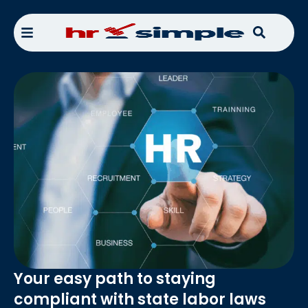
Your easy path to staying
compliant with state labor laws