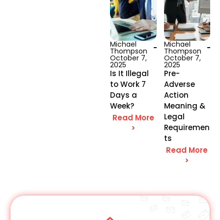
Michael
Michael
Thompson
Thompson
October 7,
October 7,
2025
2025
Is It Illegal
Pre-
to Work 7
Adverse
Days a
Action
Week?
Meaning &
Legal
Read More
Requiremen
>
ts
Read More
>