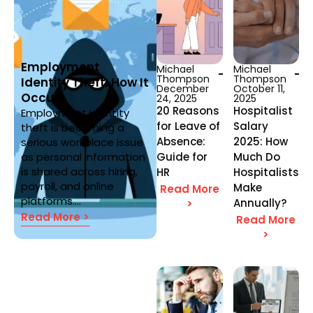
Employment
Michael
Michael
Thompson
Thompson
Identity Theft: How It
December
October 11,
Occurs
24, 2025
2025
20 Reasons
Hospitalist
Employment identity
for Leave of
Salary
theft is becoming a
Absence:
2025: How
serious workplace issue
as personal information
Guide for
Much Do
is shared across hiring,
HR
Hospitalists
payroll, and online
Make
Read More
platforms....
Annually?
>
Read More >
Read More
>