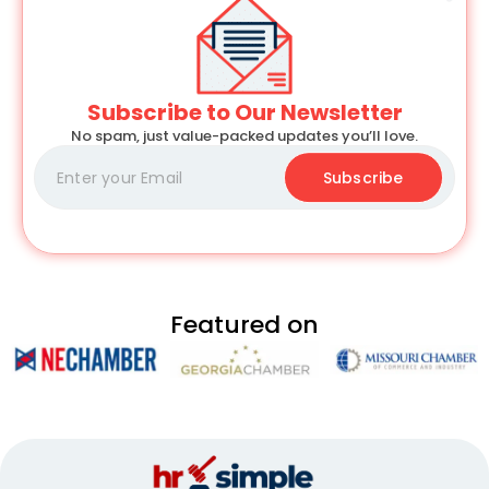
Subscribe to Our Newsletter
No spam, just value-packed updates you’ll love.
Subscribe
Featured on