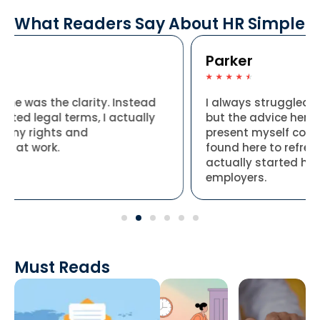
What Readers Say About HR Simple
Parker
☆
☆
☆
☆
☆
ead
I always struggled to put my skills into words,
lly
but the advice here made it so much easier t
present myself confidently. I used the tips I
found here to refresh my application, and I
actually started hearing back from
employers.
Must Reads