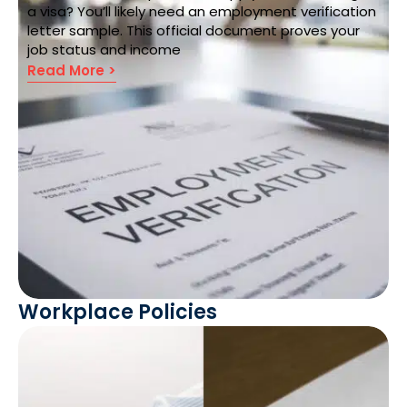
a visa? You’ll likely need an employment verification
letter sample. This official document proves your
job status and income
Read More >
Workplace Policies