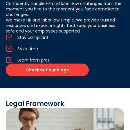
Confidently handle HR and labor law challenges from the
moment you hire to the moment you face compliance
challenges.
We make HR and labor law simple. We provide trusted
resources and expert insights that keep your business
safe and your employees supported.
Stay compliant
Save time
Learn from pros
Check out our blogs
Legal Framework