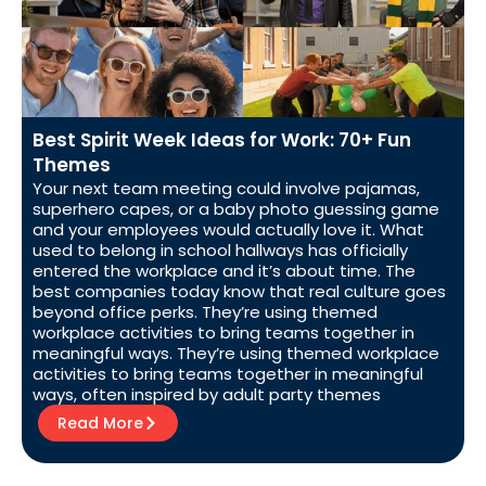
Best Spirit Week Ideas for Work: 70+ Fun
Themes
Your next team meeting could involve pajamas,
superhero capes, or a baby photo guessing game
and your employees would actually love it. What
used to belong in school hallways has officially
entered the workplace and it’s about time. The
best companies today know that real culture goes
beyond office perks. They’re using themed
workplace activities to bring teams together in
meaningful ways. They’re using themed workplace
activities to bring teams together in meaningful
ways, often inspired by adult party themes
Read More