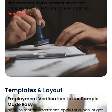
and character, giving immigration officers
compelling reasons to approve your petition.
Read More >
Templates & Layout
Employment Verification Letter Sample
Made Easy
Need to rent an apartment, apply for a loan, or get