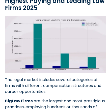
Highest Paying and Leading Law
Firms 2025
The legal market includes several categories of
firms with different compensation structures and
career opportunities.
BigLaw Firms
are the largest and most prestigious
practices, employing hundreds or thousands of