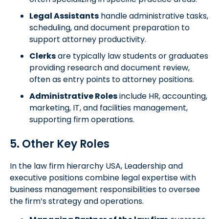
Legal Assistants
handle administrative tasks,
scheduling, and document preparation to
support attorney productivity.
Clerks
are typically law students or graduates
providing research and document review,
often as entry points to attorney positions.
Administrative Roles
include HR, accounting,
marketing, IT, and facilities management,
supporting firm operations.
5. Other Key Roles
In the law firm hierarchy USA, Leadership and
executive positions combine legal expertise with
business management responsibilities to oversee
the firm’s strategy and operations.