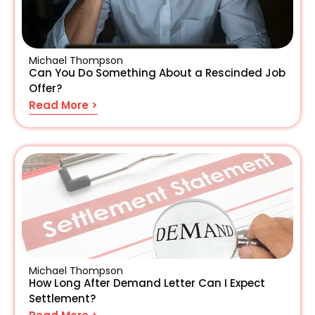
Michael Thompson
Can You Do Something About a Rescinded Job
Offer?
Read More >
Michael Thompson
How Long After Demand Letter Can I Expect
Settlement?