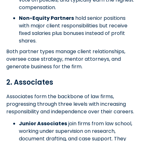
compensation.
Non-Equity Partners
hold senior positions
with major client responsibilities but receive
fixed salaries plus bonuses instead of profit
shares.
Both partner types manage client relationships,
oversee case strategy, mentor attorneys, and
generate business for the firm.
2. Associates
Associates form the backbone of law firms,
progressing through three levels with increasing
responsibility and independence over their careers.
Junior Associates
join firms from law school,
working under supervision on research,
document drafting, and case support. They