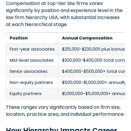
Compensation at top-tier law firms varies
significantly by position and experience level in the
law firm hierarchy USA, with substantial increases
at each hierarchical stage.
Position
Annual Compensation
First-year associates
$215,000-$230,000 plus bonuses
Mid-level associates
$300,000-$400,000 total compe
Senior associates
$400,000-$500,000+ total comp
Non-equity partners
$500,000-$1,000,000+ annually
Equity partners
$1,000,000-$5,000,000+ annually
These ranges vary significantly based on firm size,
location, practice area, and individual performance.
How Hierarchy Impacts Career