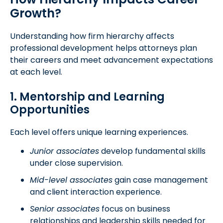
Growth?
Understanding how firm hierarchy affects
professional development helps attorneys plan
their careers and meet advancement expectations
at each level.
1. Mentorship and Learning
Opportunities
Each level offers unique learning experiences.
Junior associates
develop fundamental skills
under close supervision.
Mid-level associates
gain case management
and client interaction experience.
Senior associates
focus on business
relationships and leadership skills needed for