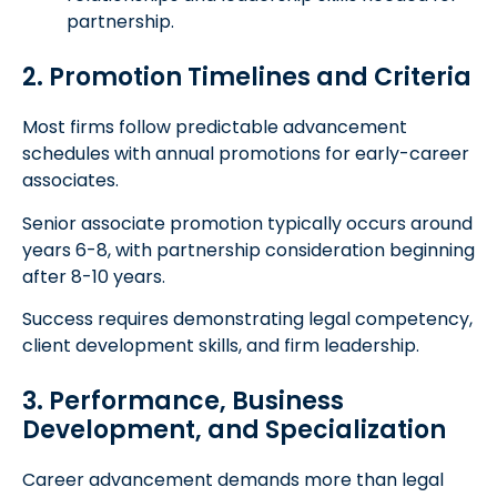
partnership.
2. Promotion Timelines and Criteria
Most firms follow predictable advancement
schedules with annual promotions for early-career
associates.
Senior associate promotion typically occurs around
years 6-8, with partnership consideration beginning
after 8-10 years.
Success requires demonstrating legal competency,
client development skills, and firm leadership.
3. Performance, Business
Development, and Specialization
Career advancement demands more than legal