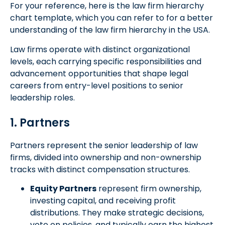
For your reference, here is the law firm hierarchy
chart template, which you can refer to for a better
understanding of the law firm hierarchy in the USA.
Law firms operate with distinct organizational
levels, each carrying specific responsibilities and
advancement opportunities that shape legal
careers from entry-level positions to senior
leadership roles.
1. Partners
Partners represent the senior leadership of law
firms, divided into ownership and non-ownership
tracks with distinct compensation structures.
Equity Partners
represent firm ownership,
investing capital, and receiving profit
distributions. They make strategic decisions,
vote on policies, and typically earn the highest