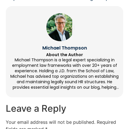
Michael Thompson
About the Author
Michael Thompson is a legal expert specializing in
employment law frameworks with over 20+ years of
experience. Holding a J.D. from the School of Law,
Michael has advised top organizations on establishing
and maintaining legally sound HR structures. He
provides essential legal insights on our blog, helping
organizations with workplace compliance. Outside of
writing, Michael enjoys cycling, volunteering at legal aid
clinics, and going to historical sites.
Leave a Reply
Your email address will not be published.
Required
fields are marked
*