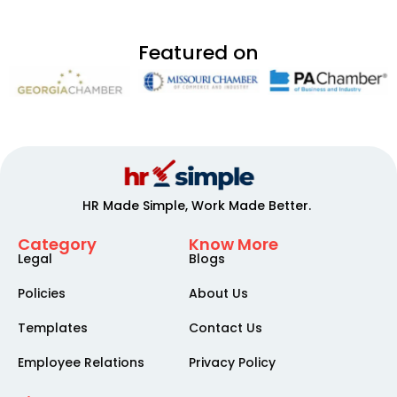
Featured on
HR Made Simple, Work Made Better.
Category
Know More
Legal
Blogs
Policies
About Us
Templates
Contact Us
Employee Relations
Privacy Policy