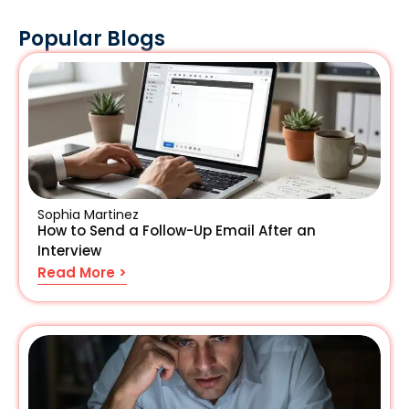
Popular Blogs
Sophia Martinez
How to Send a Follow-Up Email After an
Interview
Read More >