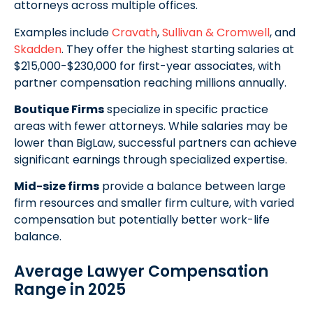
attorneys across multiple offices.
Examples include
Cravath
,
Sullivan & Cromwell
, and
Skadden
. They offer the highest starting salaries at
$215,000-$230,000 for first-year associates, with
partner compensation reaching millions annually.
Boutique Firms
specialize in specific practice
areas with fewer attorneys. While salaries may be
lower than BigLaw, successful partners can achieve
significant earnings through specialized expertise.
Mid-size firms
provide a balance between large
firm resources and smaller firm culture, with varied
compensation but potentially better work-life
balance.
Average Lawyer Compensation
Range in 2025