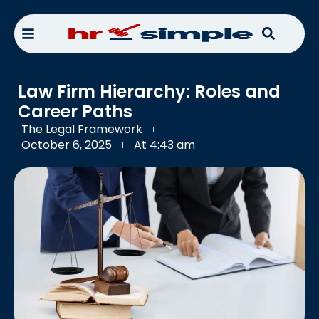
Law Firm Hierarchy: Roles and
Career Paths
The Legal Framework
October 6, 2025
At
4:43 am