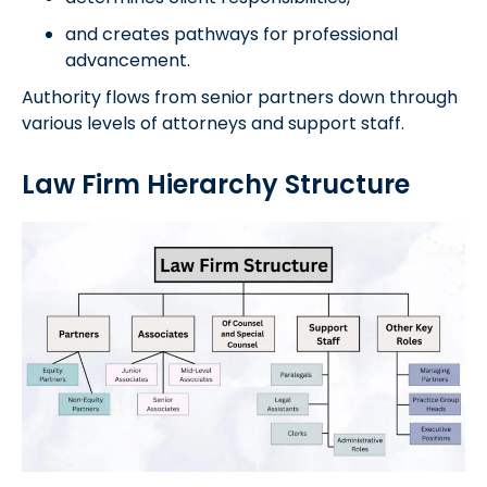
and creates pathways for professional
advancement.
Authority flows from senior partners down through
various levels of attorneys and support staff.
Law Firm Hierarchy Structure