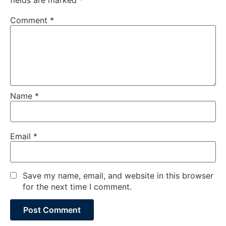
Comment
*
Name
*
Email
*
Save my name, email, and website in this browser
for the next time I comment.