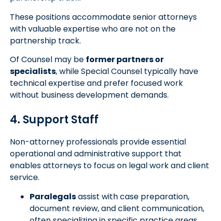
These positions accommodate senior attorneys
with valuable expertise who are not on the
partnership track.
Of Counsel may be
former partners or
specialists
, while Special Counsel typically have
technical expertise and prefer focused work
without business development demands.
4. Support Staff
Non-attorney professionals provide essential
operational and administrative support that
enables attorneys to focus on legal work and client
service.
Paralegals
assist with case preparation,
document review, and client communication,
often specializing in specific practice areas.