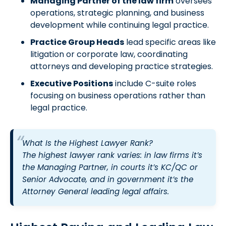
Managing Partner of the law firm
oversees
operations, strategic planning, and business
development while continuing legal practice.
Practice Group Heads
lead specific areas like
litigation or corporate law, coordinating
attorneys and developing practice strategies.
Executive Positions
include C-suite roles
focusing on business operations rather than
legal practice.
What Is the Highest Lawyer Rank?
The highest lawyer rank varies: in law firms it’s
the Managing Partner, in courts it’s KC/QC or
Senior Advocate, and in government it’s the
Attorney General leading legal affairs.