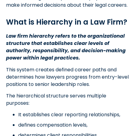
make informed decisions about their legal careers.
What is Hierarchy in a Law Firm?
Law firm hierarchy refers to the organizational
structure that establishes clear levels of
authority, responsibility, and decision-making
power within legal practices.
This system creates defined career paths and
determines how lawyers progress from entry-level
positions to senior leadership roles.
The hierarchical structure serves multiple
purposes:
It establishes clear reporting relationships,
defines compensation levels,
determines client responsibilities,