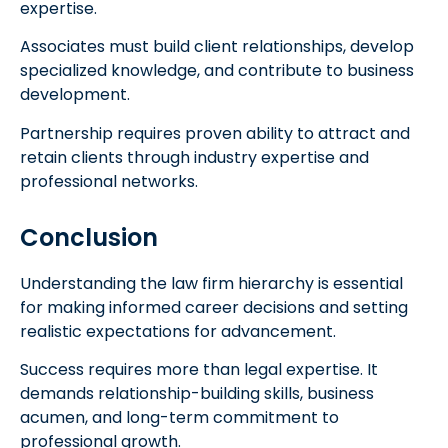
expertise.
Associates must build client relationships, develop
specialized knowledge, and contribute to business
development.
Partnership requires proven ability to attract and
retain clients through industry expertise and
professional networks.
Conclusion
Understanding the law firm hierarchy is essential
for making informed career decisions and setting
realistic expectations for advancement.
Success requires more than legal expertise. It
demands relationship-building skills, business
acumen, and long-term commitment to
professional growth.