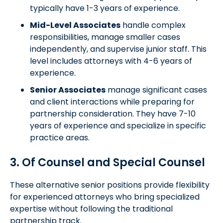
typically have 1-3 years of experience.
Mid-Level Associates
handle complex
responsibilities, manage smaller cases
independently, and supervise junior staff. This
level includes attorneys with 4-6 years of
experience.
Senior Associates
manage significant cases
and client interactions while preparing for
partnership consideration. They have 7-10
years of experience and specialize in specific
practice areas.
3. Of Counsel and Special Counsel
These alternative senior positions provide flexibility
for experienced attorneys who bring specialized
expertise without following the traditional
partnership track.