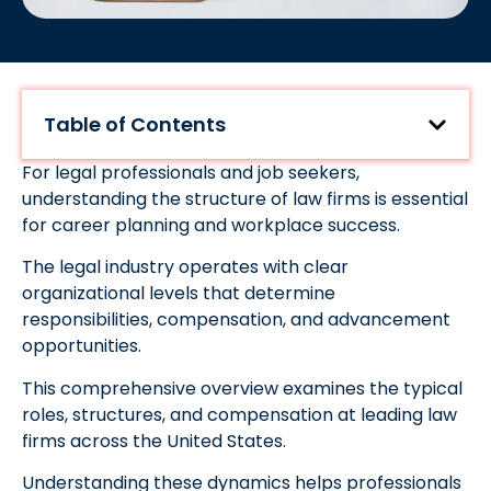
Table of Contents
For legal professionals and job seekers,
understanding the structure of law firms is essential
for career planning and workplace success.
The legal industry operates with clear
organizational levels that determine
responsibilities, compensation, and advancement
opportunities.
This comprehensive overview examines the typical
roles, structures, and compensation at leading law
firms across the United States.
Understanding these dynamics helps professionals