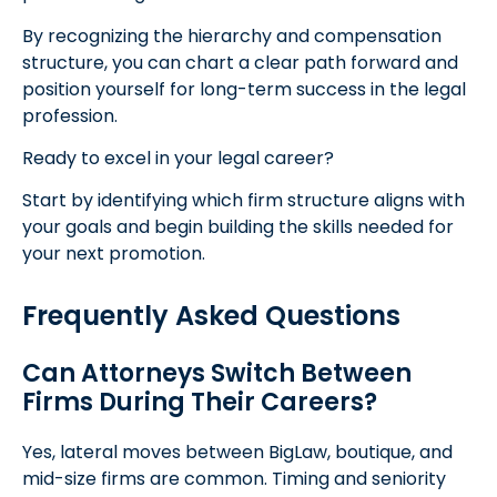
By recognizing the hierarchy and compensation
structure, you can chart a clear path forward and
position yourself for long-term success in the legal
profession.
Ready to excel in your legal career?
Start by identifying which firm structure aligns with
your goals and begin building the skills needed for
your next promotion.
Frequently Asked Questions
Can Attorneys Switch Between
Firms During Their Careers?
Yes, lateral moves between BigLaw, boutique, and
mid-size firms are common. Timing and seniority