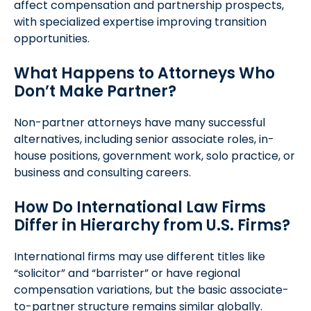
affect compensation and partnership prospects,
with specialized expertise improving transition
opportunities.
What Happens to Attorneys Who
Don’t Make Partner?
Non-partner attorneys have many successful
alternatives, including senior associate roles, in-
house positions, government work, solo practice, or
business and consulting careers.
How Do International Law Firms
Differ in Hierarchy from U.S. Firms?
International firms may use different titles like
“solicitor” and “barrister” or have regional
compensation variations, but the basic associate-
to-partner structure remains similar globally.