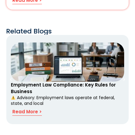
Read More >
Related Blogs
Employment Law Compliance: Key Rules for
Business
Advisory: Employment laws operate at federal,
state, and local
Read More >