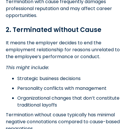
Termination with cause frequently damages
professional reputation and may affect career
opportunities.
2. Terminated without Cause
It means the employer decides to end the
employment relationship for reasons unrelated to
the employee’s performance or conduct.
This might include:
Strategic business decisions
Personality conflicts with management
Organizational changes that don’t constitute
traditional layoffs
Termination without cause typically has minimal
negative connotations compared to cause-based
separations.