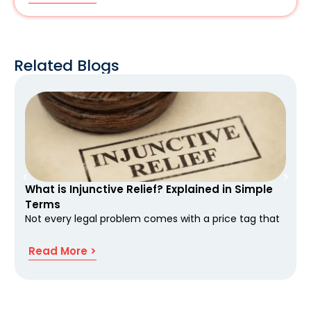
Related Blogs
What is Injunctive Relief? Explained in Simple
Terms
Not every legal problem comes with a price tag that
Read More >