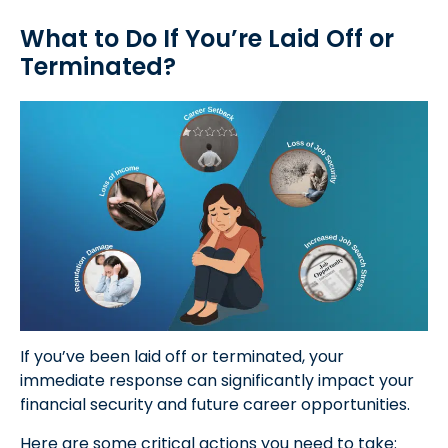
What to Do If You’re Laid Off or
Terminated?
If you’ve been laid off or terminated, your
immediate response can significantly impact your
financial security and future career opportunities.
Here are some critical actions you need to take: