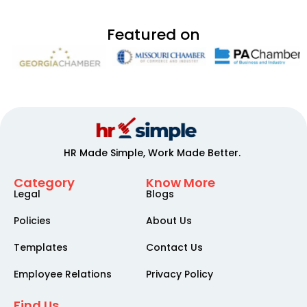
Featured on
HR Made Simple, Work Made Better.
Category
Know More
Legal
Blogs
Policies
About Us
Templates
Contact Us
Employee Relations
Privacy Policy
Find Us