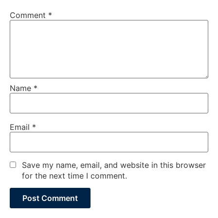
Comment
*
Name
*
Email
*
Save my name, email, and website in this browser
for the next time I comment.