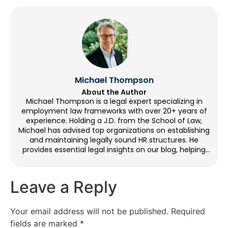
Michael Thompson
About the Author
Michael Thompson is a legal expert specializing in
employment law frameworks with over 20+ years of
experience. Holding a J.D. from the School of Law,
Michael has advised top organizations on establishing
and maintaining legally sound HR structures. He
provides essential legal insights on our blog, helping
organizations with workplace compliance. Outside of
writing, Michael enjoys cycling, volunteering at legal aid
clinics, and going to historical sites.
Leave a Reply
Your email address will not be published.
Required
fields are marked
*