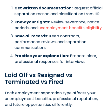
Get written documentation:
Request official
separation reason and classification from HR
Know your rights:
Review severance, notice
periods, and
unemployment benefits eligibility
Save all records:
Keep contracts,
performance reviews, and separation
communications
Practice your explanation:
Prepare clear,
professional responses for interviews
Laid Off vs Resigned vs
Terminated vs Fired
Each employment separation type affects your
unemployment benefits, professional reputation,
and future opportunities differently.