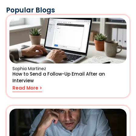
Popular Blogs
Sophia Martinez
How to Send a Follow-Up Email After an
Interview
Read More >