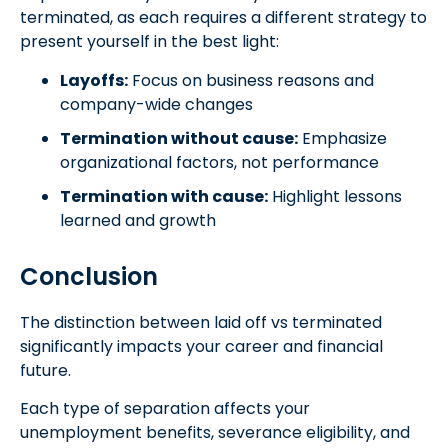
terminated, as each requires a different strategy to
present yourself in the best light:
Layoffs:
Focus on business reasons and
company-wide changes
Termination without cause:
Emphasize
organizational factors, not performance
Termination with cause:
Highlight lessons
learned and growth
Conclusion
The distinction between laid off vs terminated
significantly impacts your career and financial
future.
Each type of separation affects your
unemployment benefits, severance eligibility, and