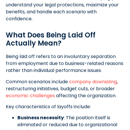
understand your legal protections, maximize your
benefits, and handle each scenario with
confidence.
What Does Being Laid Off
Actually Mean?
Being laid off refers to an involuntary separation
from employment due to business-related reasons
rather than individual performance issues.
Common scenarios include
company downsizing
,
restructuring initiatives, budget cuts, or broader
economic challenges
affecting the organization.
Key characteristics of layoffs include:
Business necessity
: The position itself is
eliminated or reduced due to organizational