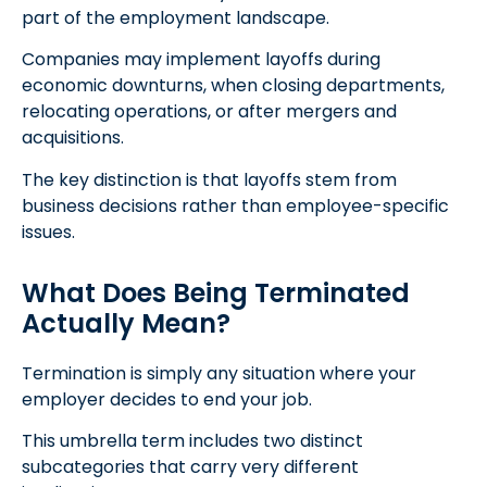
part of the employment landscape.
Companies may implement layoffs during
economic downturns, when closing departments,
relocating operations, or after mergers and
acquisitions.
The key distinction is that layoffs stem from
business decisions rather than employee-specific
issues.
What Does Being Terminated
Actually Mean?
Termination is simply any situation where your
employer decides to end your job.
This umbrella term includes two distinct
subcategories that carry very different