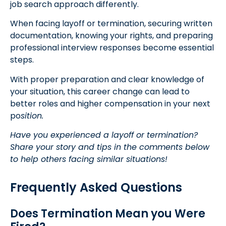
job search approach differently.
When facing layoff or termination, securing written
documentation, knowing your rights, and preparing
professional interview responses become essential
steps.
With proper preparation and clear knowledge of
your situation, this career change can lead to
better roles and higher compensation in your next
po
sition.
Have you experienced a layoff or termination?
Share your story and tips in the comments below
to help others facing similar situations!
Frequently Asked Questions
Does Termination Mean you Were