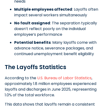
needs
Multiple employees affected
: Layoffs often
impact several workers simultaneously
No fault assigned
: The separation typically
doesn’t reflect poorly on the individual
employee’s performance
Potential benefits
: Many layoffs come with
advance notice, severance packages, and
continued unemployment benefit eligibility
The Layoffs Statistics
According to the
U.S. Bureau of Labor Statistics
,
approximately 1.8 million employees experienced
layoffs and discharges in June 2025, representing
1.0% of the total workforce.
This data shows that layoffs remain a consistent