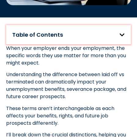
Table of Contents
When your employer ends your employment, the
specific words they use matter far more than you
might expect.
Understanding the difference between laid off vs
terminated can dramatically impact your
unemployment benefits, severance package, and
future career prospects.
These terms aren’t interchangeable as each
affects your benefits, rights, and future job
prospects differently.
I’ll break down the crucial distinctions, helping you