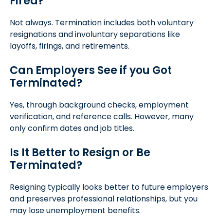
Fired?
Not always. Termination includes both voluntary
resignations and involuntary separations like
layoffs, firings, and retirements.
Can Employers See if you Got
Terminated?
Yes, through background checks, employment
verification, and reference calls. However, many
only confirm dates and job titles.
Is It Better to Resign or Be
Terminated?
Resigning typically looks better to future employers
and preserves professional relationships, but you
may lose unemployment benefits.