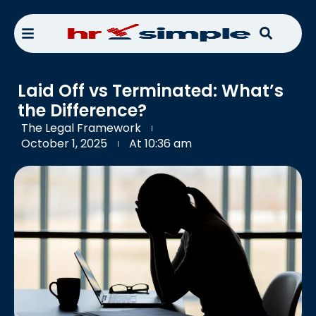
Laid Off vs Terminated: What’s
the Difference?
The Legal Framework
October 1, 2025
At
10:36 am