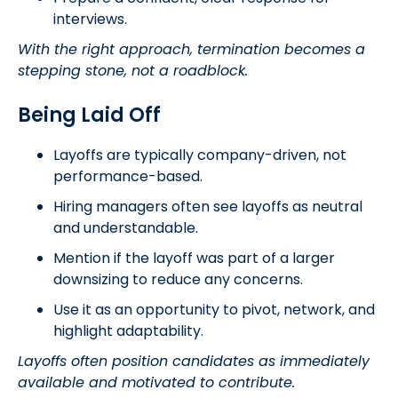
interviews.
With the right approach, termination becomes a
stepping stone, not a roadblock.
Being Laid Off
Layoffs are typically company-driven, not
performance-based.
Hiring managers often see layoffs as neutral
and understandable.
Mention if the layoff was part of a larger
downsizing to reduce any concerns.
Use it as an opportunity to pivot, network, and
highlight adaptability.
Layoffs often position candidates as immediately
available and motivated to contribute.