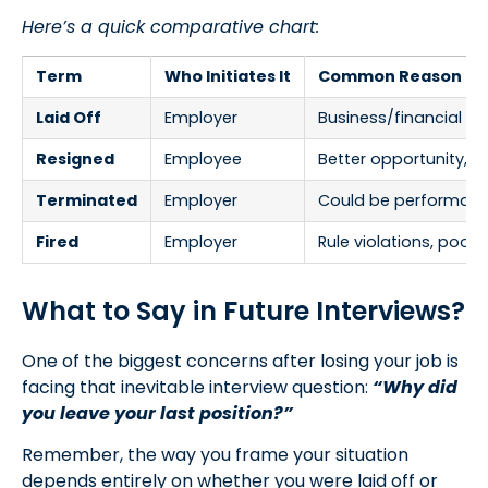
Here’s a quick comparative chart:
Term
Who Initiates It
Common Reason
Laid Off
Employer
Business/financial n
Resigned
Employee
Better opportunity, p
Terminated
Employer
Could be performance
Fired
Employer
Rule violations, poo
What to Say in Future Interviews?
One of the biggest concerns after losing your job is
facing that inevitable interview question:
“Why did
you leave your last position?”
Remember, the way you frame your situation
depends entirely on whether you were laid off or