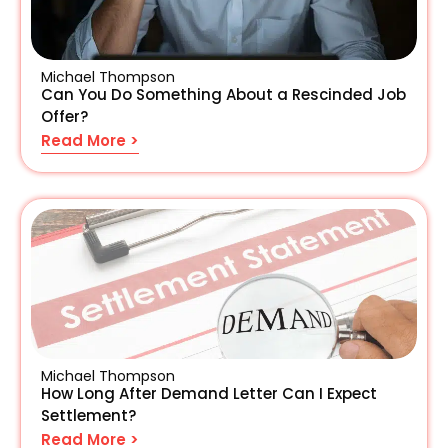
Michael Thompson
Can You Do Something About a Rescinded Job
Offer?
Read More >
Michael Thompson
How Long After Demand Letter Can I Expect
Settlement?
Read More >