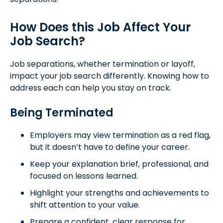
How Does this Job Affect Your
Job Search?
Job separations, whether termination or layoff,
impact your job search differently. Knowing how to
address each can help you stay on track.
Being Terminated
Employers may view termination as a red flag,
but it doesn’t have to define your career.
Keep your explanation brief, professional, and
focused on lessons learned.
Highlight your strengths and achievements to
shift attention to your value.
Prepare a confident, clear response for