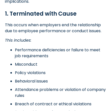
implications.
1. Terminated with Cause
This occurs when employers end the relationship
due to employee performance or conduct issues.
This includes:
Performance deficiencies or failure to meet
job requirements
Misconduct
Policy violations
Behavioral issues
Attendance problems or violation of company
rules
Breach of contract or ethical violations