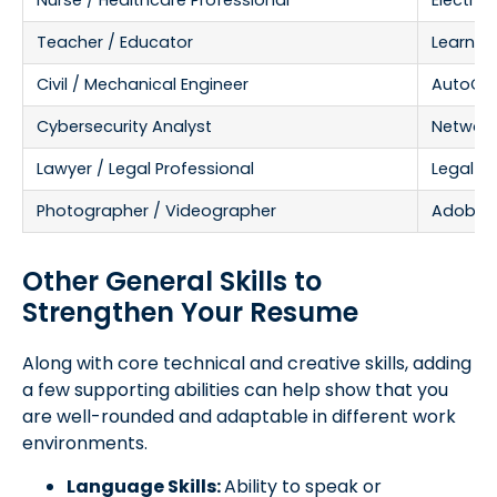
Nurse / Healthcare Professional
Electron
Teacher / Educator
Learnin
Civil / Mechanical Engineer
AutoCAD,
Cybersecurity Analyst
Network 
Lawyer / Legal Professional
Legal R
Photographer / Videographer
Adobe Li
Other General Skills to
Strengthen Your Resume
Along with core technical and creative skills, adding
a few supporting abilities can help show that you
are well-rounded and adaptable in different work
environments.
Language Skills:
Ability to speak or