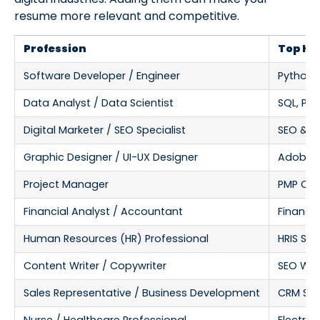
resume more relevant and competitive.
Profession
Top Har
Software Developer / Engineer
Python, 
Data Analyst / Data Scientist
SQL, Pyt
Digital Marketer / SEO Specialist
SEO & S
Graphic Designer / UI-UX Designer
Adobe Ph
Project Manager
PMP Cert
Financial Analyst / Accountant
Financia
Human Resources (HR) Professional
HRIS So
Content Writer / Copywriter
SEO Wri
Sales Representative / Business Development
CRM Sof