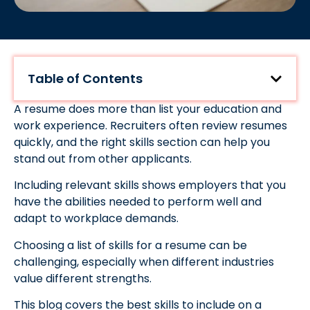
Table of Contents
A resume does more than list your education and
work experience. Recruiters often review resumes
quickly, and the right skills section can help you
stand out from other applicants.
Including relevant skills shows employers that you
have the abilities needed to perform well and
adapt to workplace demands.
Choosing a list of skills for a resume can be
challenging, especially when different industries
value different strengths.
This blog covers the best skills to include on a