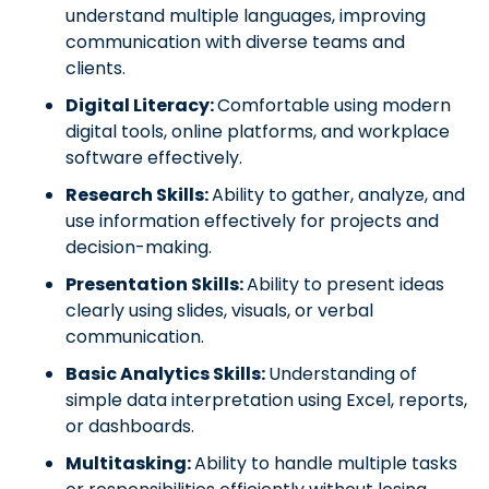
understand multiple languages, improving
communication with diverse teams and
clients.
Digital Literacy:
Comfortable using modern
digital tools, online platforms, and workplace
software effectively.
Research Skills:
Ability to gather, analyze, and
use information effectively for projects and
decision-making.
Presentation Skills:
Ability to present ideas
clearly using slides, visuals, or verbal
communication.
Basic Analytics Skills:
Understanding of
simple data interpretation using Excel, reports,
or dashboards.
Multitasking:
Ability to handle multiple tasks