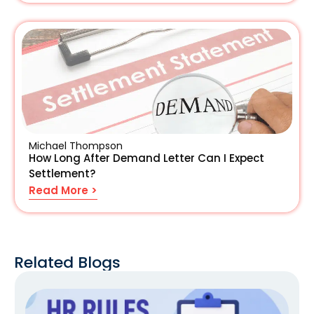
Michael Thompson
How Long After Demand Letter Can I Expect
Settlement?
Read More >
Related Blogs