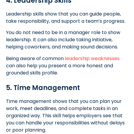
4. Leadership Skills
Leadership skills show that you can guide people,
take responsibility, and support a team’s progress.
You do not need to be in a manager role to show
leadership. It can also include taking initiative,
helping coworkers, and making sound decisions.
Being aware of common
leadership weaknesses
can also help you present a more honest and
grounded skills profile.
5. Time Management
Time management shows that you can plan your
work, meet deadlines, and complete tasks in an
organized way. This skill helps employers see that
you can handle your responsibilities without delays
or poor planning.