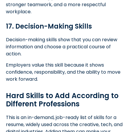
stronger teamwork, and a more respectful
workplace.
17. Decision-Making Skills
Decision-making skills show that you can review
information and choose a practical course of
action.
Employers value this skill because it shows
confidence, responsibility, and the ability to move
work forward.
Hard Skills to Add According to
Different Professions
This is an in-demand, job-ready list of skills for a
resume, widely used across the creative, tech, and
digital industries. Adding them can make your