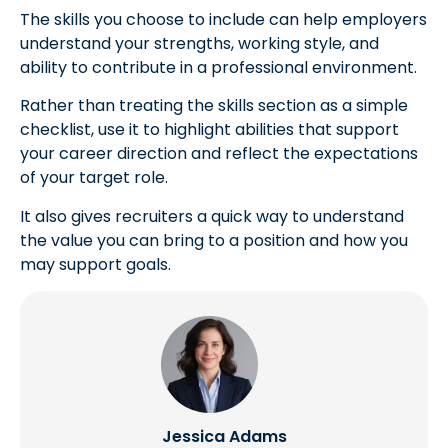
The skills you choose to include can help employers
understand your strengths, working style, and
ability to contribute in a professional environment.
Rather than treating the skills section as a simple
checklist, use it to highlight abilities that support
your career direction and reflect the expectations
of your target role.
It also gives recruiters a quick way to understand
the value you can bring to a position and how you
may support goals.
Jessica Adams