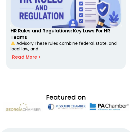
HR Rules and Regulations: Key Laws For HR
Teams
Advisory:These rules combine federal, state, and
local law, and
Read More >
Featured on