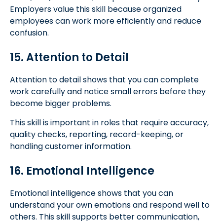
Employers value this skill because organized
employees can work more efficiently and reduce
confusion.
15. Attention to Detail
Attention to detail shows that you can complete
work carefully and notice small errors before they
become bigger problems.
This skill is important in roles that require accuracy,
quality checks, reporting, record-keeping, or
handling customer information.
16. Emotional Intelligence
Emotional intelligence shows that you can
understand your own emotions and respond well to
others. This skill supports better communication,