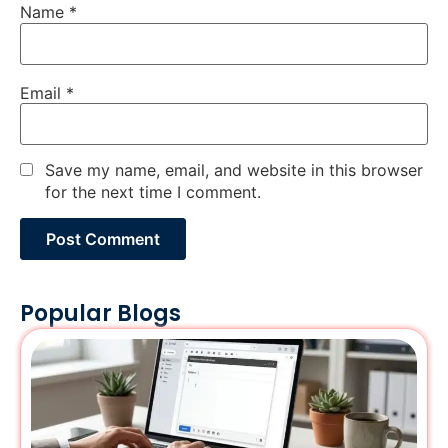
Name
*
Email
*
Save my name, email, and website in this browser
for the next time I comment.
Popular Blogs