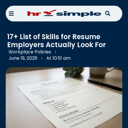
17+ List of Skills for Resume
Employers Actually Look For
Workplace Policies
June 19, 2026
At
10:51 am