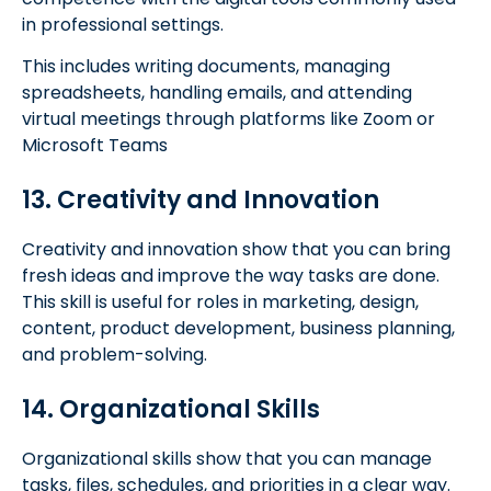
in professional settings.
This includes writing documents, managing
spreadsheets, handling emails, and attending
virtual meetings through platforms like Zoom or
Microsoft Teams
13. Creativity and Innovation
Creativity and innovation show that you can bring
fresh ideas and improve the way tasks are done.
This skill is useful for roles in marketing, design,
content, product development, business planning,
and problem-solving.
14. Organizational Skills
Organizational skills show that you can manage
tasks, files, schedules, and priorities in a clear way.