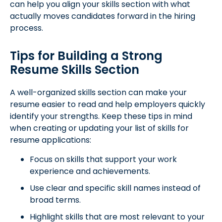
can help you align your skills section with what
actually moves candidates forward in the hiring
process.
Tips for Building a Strong
Resume Skills Section
A well-organized skills section can make your
resume easier to read and help employers quickly
identify your strengths. Keep these tips in mind
when creating or updating your list of skills for
resume applications:
Focus on skills that support your work
experience and achievements.
Use clear and specific skill names instead of
broad terms.
Highlight skills that are most relevant to your