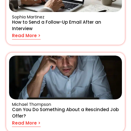
Sophia Martinez
How to Send a Follow-Up Email After an
Interview
Read More >
Michael Thompson
Can You Do Something About a Rescinded Job
Offer?
Read More >