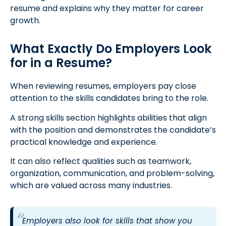
resume and explains why they matter for career
growth.
What Exactly Do Employers Look
for in a Resume?
When reviewing resumes, employers pay close
attention to the skills candidates bring to the role.
A strong skills section highlights abilities that align
with the position and demonstrates the candidate’s
practical knowledge and experience.
It can also reflect qualities such as teamwork,
organization, communication, and problem-solving,
which are valued across many industries.
Employers also look for skills that show you