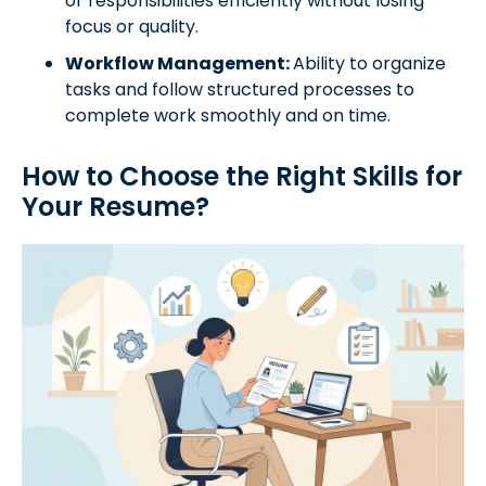
or responsibilities efficiently without losing
focus or quality.
Workflow Management:
Ability to organize
tasks and follow structured processes to
complete work smoothly and on time.
How to Choose the Right Skills for
Your Resume?