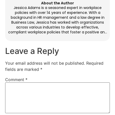
About the Author
Jessica Adams is a seasoned expert in workplace
policies with over 14 years of experience. With a
background in HR management and a law degree in
Business Law, Jessica has worked with organizations
across various industries to develop effective,
compliant workplace policies that foster a positive and
productive environment. Through her blog
contributions, she provides practical guidance on
crafting policies that balance legal requirements with
Leave a Reply
employee needs. Outside of work, Jessica enjoys
reading, yoga, and mentoring HR professionals.
Your email address will not be published.
Required
fields are marked
*
Comment
*