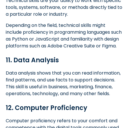
Technical skills are your ability to work with specific
tools, systems, software, or methods directly tied to
a particular role or industry.
Depending on the field, technical skills might
include proficiency in programming languages such
as Python or JavaScript and familiarity with design
platforms such as Adobe Creative Suite or Figma.
11. Data Analysis
Data analysis shows that you can read information,
find patterns, and use facts to support decisions.
This skill is useful in business, marketing, finance,
operations, technology, and many other fields.
12. Computer Proficiency
Computer proficiency refers to your comfort and
competence with the digital tools commonly used