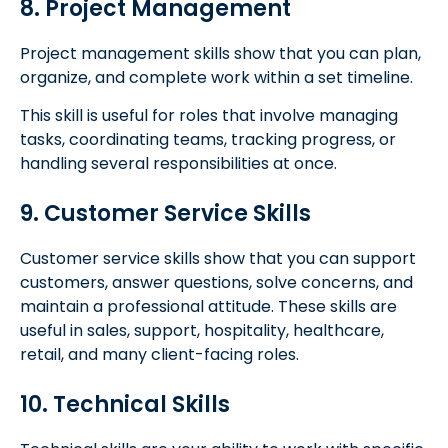
8. Project Management
Project management skills show that you can plan,
organize, and complete work within a set timeline.
This skill is useful for roles that involve managing
tasks, coordinating teams, tracking progress, or
handling several responsibilities at once.
9. Customer Service Skills
Customer service skills show that you can support
customers, answer questions, solve concerns, and
maintain a professional attitude. These skills are
useful in sales, support, hospitality, healthcare,
retail, and many client-facing roles.
10. Technical Skills