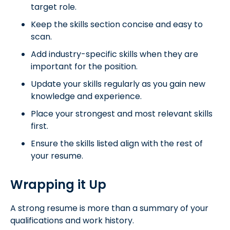
target role.
Keep the skills section concise and easy to
scan.
Add industry-specific skills when they are
important for the position.
Update your skills regularly as you gain new
knowledge and experience.
Place your strongest and most relevant skills
first.
Ensure the skills listed align with the rest of
your resume.
Wrapping it Up
A strong resume is more than a summary of your
qualifications and work history.