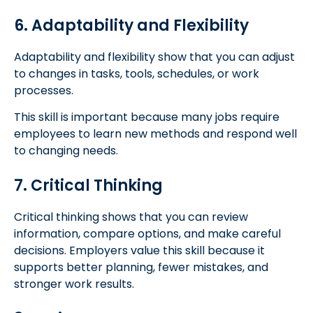
6. Adaptability and Flexibility
Adaptability and flexibility show that you can adjust
to changes in tasks, tools, schedules, or work
processes.
This skill is important because many jobs require
employees to learn new methods and respond well
to changing needs.
7. Critical Thinking
Critical thinking shows that you can review
information, compare options, and make careful
decisions. Employers value this skill because it
supports better planning, fewer mistakes, and
stronger work results.