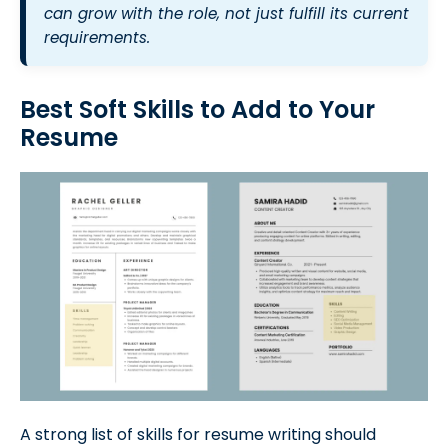
can grow with the role, not just fulfill its current
requirements.
Best Soft Skills to Add to Your
Resume
A strong list of skills for resume writing should