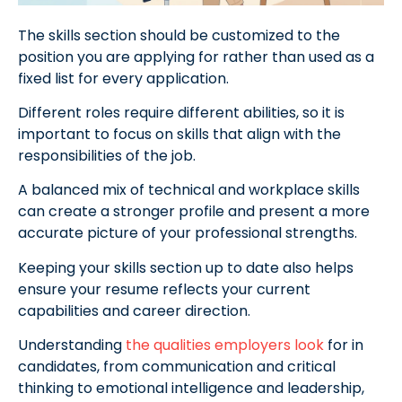
The skills section should be customized to the
position you are applying for rather than used as a
fixed list for every application.
Different roles require different abilities, so it is
important to focus on skills that align with the
responsibilities of the job.
A balanced mix of technical and workplace skills
can create a stronger profile and present a more
accurate picture of your professional strengths.
Keeping your skills section up to date also helps
ensure your resume reflects your current
capabilities and career direction.
Understanding
the qualities employers look
for in
candidates, from communication and critical
thinking to emotional intelligence and leadership,