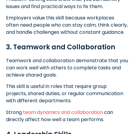
issues and find practical ways to fix them.
Employers value this skill because workplaces
often need people who can stay calm, think clearly,
and handle challenges without constant guidance.
3. Teamwork and Collaboration
Teamwork and collaboration demonstrate that you
can work well with others to complete tasks and
achieve shared goals.
This skill is useful in roles that require group
projects, shared duties, or regular communication
with different departments.
Strong
team dynamics and collaboration
can
directly affect how well a team performs.