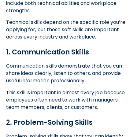
include both technical abilities and workplace
strengths.
Technical skills depend on the specific role you’re
applying for, but these soft skills are important
across every industry and workplace.
1. Communication Skills
Communication skills demonstrate that you can
share ideas clearly, listen to others, and provide
useful information professionally.
This skill is important in almost every job because
employees often need to work with managers,
team members, clients, or customers.
2. Problem-Solving Skills
Problem-solving skills show that you can identify