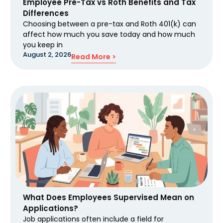
Employee Pre-Tax vs Roth Benefits and Tax
Differences
Choosing between a pre-tax and Roth 401(k) can
affect how much you save today and how much
you keep in
August 2, 2026
Read More >
What Does Employees Supervised Mean on
Applications?
Job applications often include a field for