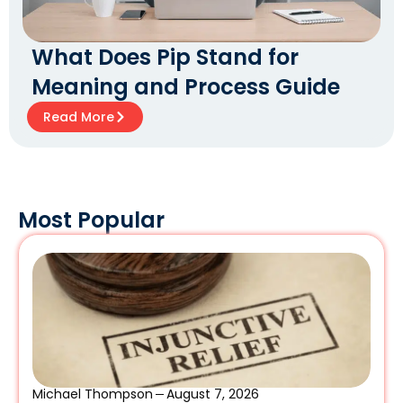
What Does Pip Stand for
Meaning and Process Guide
Read More
Most Popular
Michael Thompson
August 7, 2026