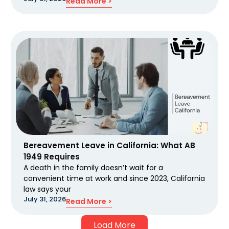
Read More >
Bereavement Leave in California: What AB
1949 Requires
A death in the family doesn’t wait for a
convenient time at work and since 2023, California
law says your
July 31, 2026
Read More >
Load More