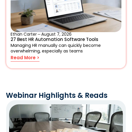
Ethan Carter
August 7, 2026
27 Best HR Automation Software Tools
Managing HR manually can quickly become
overwhelming, especially as teams
Read More >
Webinar Highlights & Reads