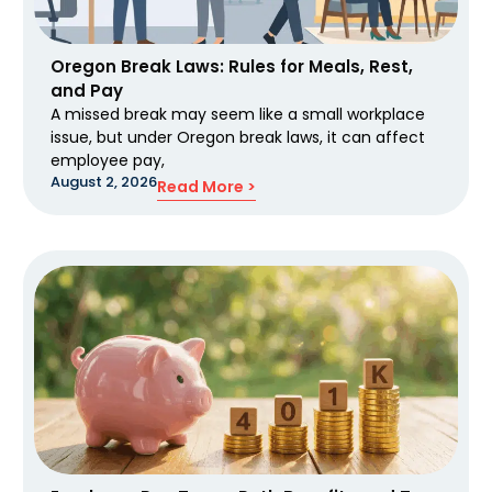
Oregon Break Laws: Rules for Meals, Rest,
and Pay
A missed break may seem like a small workplace
issue, but under Oregon break laws, it can affect
employee pay,
August 2, 2026
Read More >