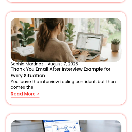
Sophia Martinez
August 7, 2026
Thank You Email After Interview Example for
Every Situation
You leave the interview feeling confident, but then
comes the
Read More >