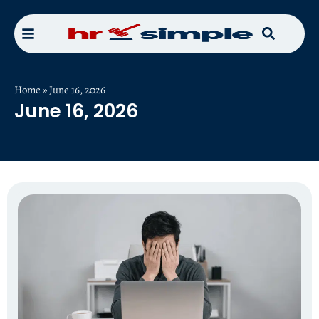
Home
»
June 16, 2026
June 16, 2026