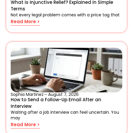
What is Injunctive Relief? Explained in Simple
Terms
Not every legal problem comes with a price tag that
Read More >
Sophia Martinez
August 7, 2026
How to Send a Follow-Up Email After an
Interview
Waiting after a job interview can feel uncertain. You
may
Read More >