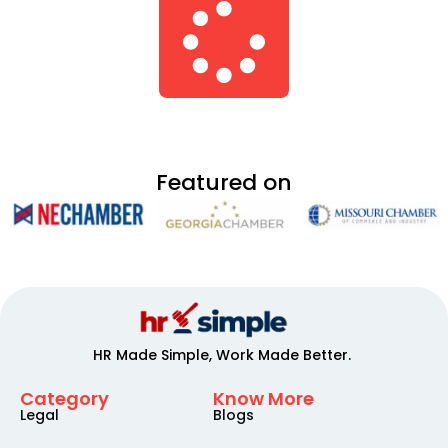
Featured on
HR Made Simple, Work Made Better.
Category
Know More
Legal
Blogs