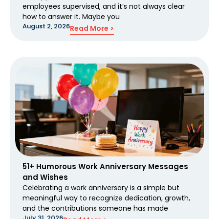
employees supervised, and it’s not always clear
how to answer it. Maybe you
August 2, 2026
Read More >
51+ Humorous Work Anniversary Messages
and Wishes
Celebrating a work anniversary is a simple but
meaningful way to recognize dedication, growth,
and the contributions someone has made
July 31, 2026