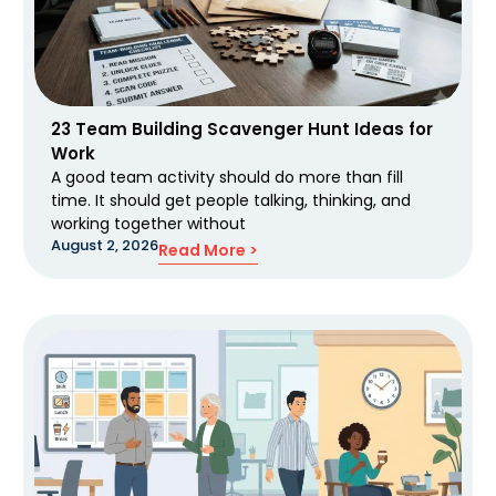
23 Team Building Scavenger Hunt Ideas for
Work
A good team activity should do more than fill
time. It should get people talking, thinking, and
working together without
August 2, 2026
Read More >