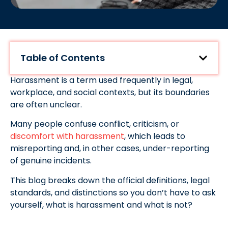
Table of Contents
Harassment is a term used frequently in legal,
workplace, and social contexts, but its boundaries
are often unclear.
Many people confuse conflict, criticism, or
discomfort with harassment
, which leads to
misreporting and, in other cases, under-reporting
of genuine incidents.
This blog breaks down the official definitions, legal
standards, and distinctions so you don’t have to ask
yourself, what is harassment and what is not?