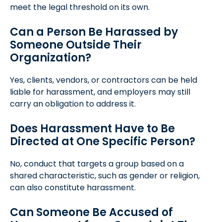
meet the legal threshold on its own.
Can a Person Be Harassed by
Someone Outside Their
Organization?
Yes, clients, vendors, or contractors can be held
liable for harassment, and employers may still
carry an obligation to address it.
Does Harassment Have to Be
Directed at One Specific Person?
No, conduct that targets a group based on a
shared characteristic, such as gender or religion,
can also constitute harassment.
Can Someone Be Accused of