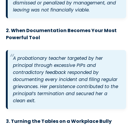
dismissed or penalized by management, and
leaving was not financially viable.
2.
When Documentation Becomes Your Most
Powerful Tool
A probationary teacher targeted by her
principal through excessive PIPs and
contradictory feedback responded by
documenting every incident and filing regular
grievances. Her persistence contributed to the
principal’s termination and secured her a
clean exit.
3. Turning the Tables on a Workplace Bully