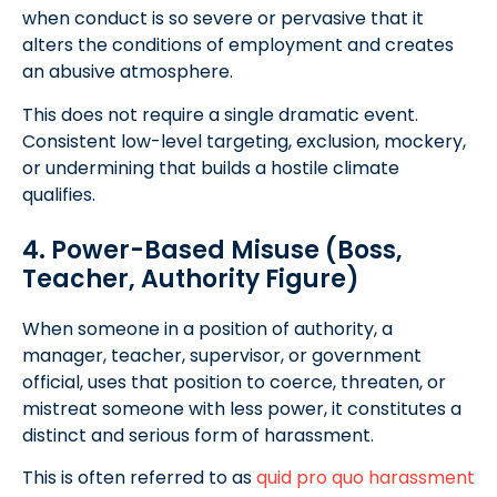
when conduct is so severe or pervasive that it
alters the conditions of employment and creates
an abusive atmosphere.
This does not require a single dramatic event.
Consistent low-level targeting, exclusion, mockery,
or undermining that builds a hostile climate
qualifies.
4. Power-Based Misuse (Boss,
Teacher, Authority Figure)
When someone in a position of authority, a
manager, teacher, supervisor, or government
official, uses that position to coerce, threaten, or
mistreat someone with less power, it constitutes a
distinct and serious form of harassment.
This is often referred to as
quid pro quo harassment