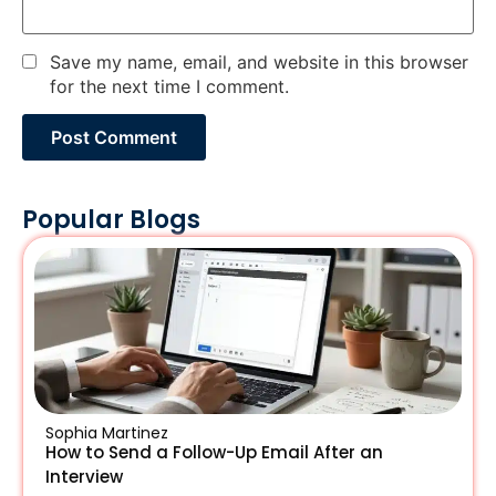
Save my name, email, and website in this browser
for the next time I comment.
Popular Blogs
Sophia Martinez
How to Send a Follow-Up Email After an
Interview