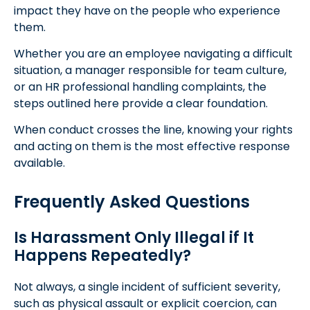
impact they have on the people who experience
them.
Whether you are an employee navigating a difficult
situation, a manager responsible for team culture,
or an HR professional handling complaints, the
steps outlined here provide a clear foundation.
When conduct crosses the line, knowing your rights
and acting on them is the most effective response
available.
Frequently Asked Questions
Is Harassment Only Illegal if It
Happens Repeatedly?
Not always, a single incident of sufficient severity,
such as physical assault or explicit coercion, can