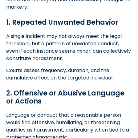
markers:
1. Repeated Unwanted Behavior
A single incident may not always meet the legal
threshold, but a pattern of unwanted conduct,
even if each instance seems minor, can collectively
constitute harassment.
Courts assess frequency, duration, and the
cumulative effect on the targeted individual.
2. Offensive or Abusive Language
or Actions
Language or conduct that a reasonable person
would find offensive, humiliating, or threatening
qualifies as harassment, particularly when tied to a
protected characteristic.