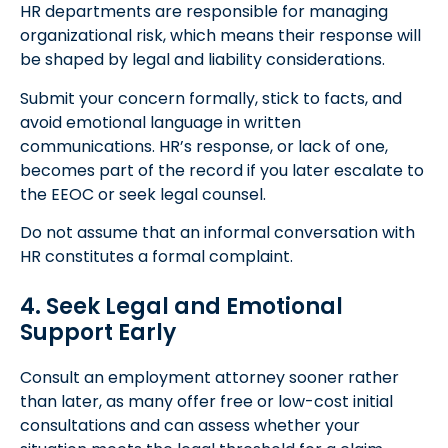
HR departments are responsible for managing
organizational risk, which means their response will
be shaped by legal and liability considerations.
Submit your concern formally, stick to facts, and
avoid emotional language in written
communications. HR’s response, or lack of one,
becomes part of the record if you later escalate to
the EEOC or seek legal counsel.
Do not assume that an informal conversation with
HR constitutes a formal complaint.
4. Seek Legal and Emotional
Support Early
Consult an employment attorney sooner rather
than later, as many offer free or low-cost initial
consultations and can assess whether your