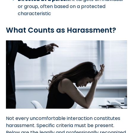
or group, often based on a protected
characteristic
What Counts as Harassment?
Not every uncomfortable interaction constitutes
harassment. Specific criteria must be present.
Below are the legally and professionally recognized