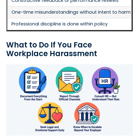
Constructive feedback or performance reviews
One-time misunderstandings without intent to harm
Professional discipline is done within policy
What to Do If You Face
Workplace Harassment