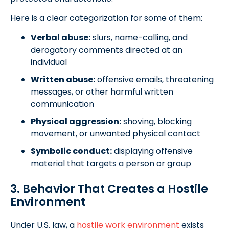
Here is a clear categorization for some of them:
Verbal abuse:
slurs, name-calling, and
derogatory comments directed at an
individual
Written abuse:
offensive emails, threatening
messages, or other harmful written
communication
Physical aggression:
shoving, blocking
movement, or unwanted physical contact
Symbolic conduct:
displaying offensive
material that targets a person or group
3. Behavior That Creates a Hostile
Environment
Under U.S. law, a
hostile work environment
exists