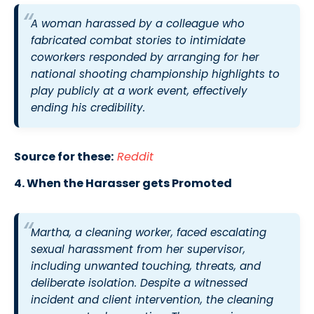
A woman harassed by a colleague who
fabricated combat stories to intimidate
coworkers responded by arranging for her
national shooting championship highlights to
play publicly at a work event, effectively
ending his credibility.
Source for these:
Reddit
4. When the Harasser gets Promoted
Martha, a cleaning worker, faced escalating
sexual harassment from her supervisor,
including unwanted touching, threats, and
deliberate isolation. Despite a witnessed
incident and client intervention, the cleaning