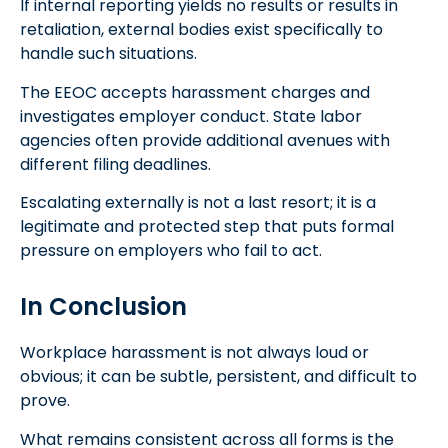
If internal reporting yields no results or results in
retaliation, external bodies exist specifically to
handle such situations.
The EEOC accepts harassment charges and
investigates employer conduct. State labor
agencies often provide additional avenues with
different filing deadlines.
Escalating externally is not a last resort; it is a
legitimate and protected step that puts formal
pressure on employers who fail to act.
In Conclusion
Workplace harassment is not always loud or
obvious; it can be subtle, persistent, and difficult to
prove.
What remains consistent across all forms is the