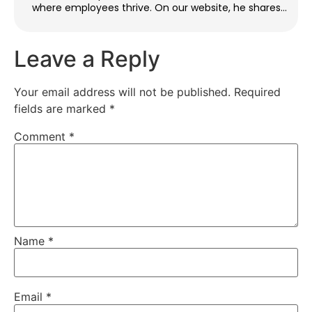
where employees thrive. On our website, he shares
practical tips and strategies for building inclusive
teams, improving engagement, and resolving
workplace issues. When he’s not writing, Ethan enjoys
Leave a Reply
traveling, reading, and giving back through youth
mentorship.
Your email address will not be published.
Required
fields are marked
*
Comment
*
Name
*
Email
*