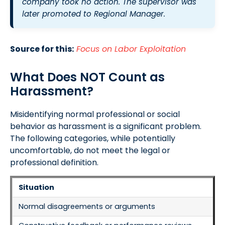
company took no action. The supervisor was
later promoted to Regional Manager.
Source for this:
Focus on Labor Exploitation
What Does NOT Count as
Harassment?
Misidentifying normal professional or social
behavior as harassment is a significant problem.
The following categories, while potentially
uncomfortable, do not meet the legal or
professional definition.
Situation
Normal disagreements or arguments