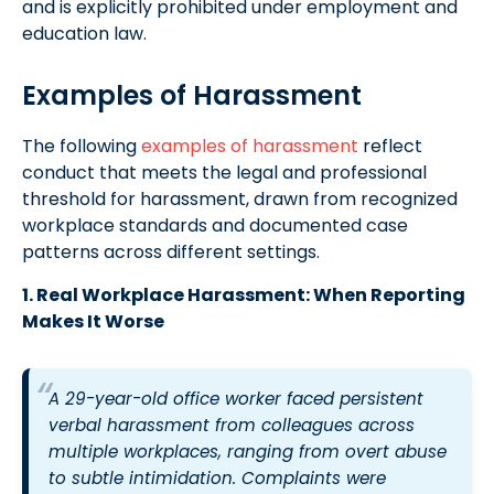
and is explicitly prohibited under employment and
education law.
Examples of Harassment
The following
examples of harassment
reflect
conduct that meets the legal and professional
threshold for harassment, drawn from recognized
workplace standards and documented case
patterns across different settings.
1. Real Workplace Harassment: When Reporting
Makes It Worse
A 29-year-old office worker faced persistent
verbal harassment from colleagues across
multiple workplaces, ranging from overt abuse
to subtle intimidation. Complaints were