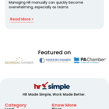
Managing HR manually can quickly become
overwhelming, especially as teams
Read More >
Featured on
HR Made Simple, Work Made Better.
Category
Know More