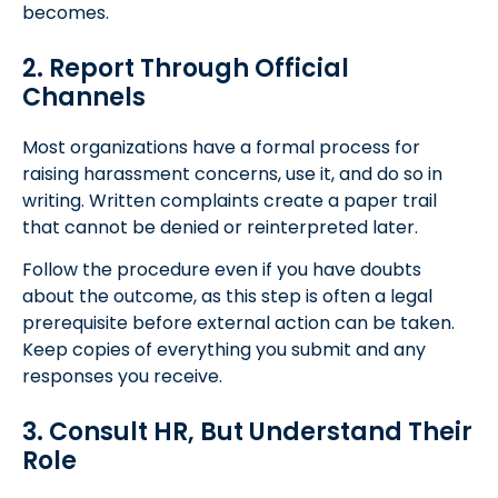
becomes.
2. Report Through Official
Channels
Most organizations have a formal process for
raising harassment concerns, use it, and do so in
writing. Written complaints create a paper trail
that cannot be denied or reinterpreted later.
Follow the procedure even if you have doubts
about the outcome, as this step is often a legal
prerequisite before external action can be taken.
Keep copies of everything you submit and any
responses you receive.
3. Consult HR, But Understand Their
Role