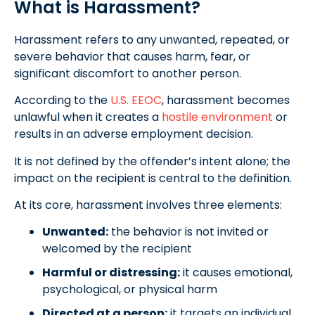
What is Harassment?
Harassment refers to any unwanted, repeated, or
severe behavior that causes harm, fear, or
significant discomfort to another person.
According to the
U.S. EEOC
, harassment becomes
unlawful when it creates a
hostile environment
or
results in an adverse employment decision.
It is not defined by the offender’s intent alone; the
impact on the recipient is central to the definition.
At its core, harassment involves three elements:
Unwanted:
the behavior is not invited or
welcomed by the recipient
Harmful or distressing:
it causes emotional,
psychological, or physical harm
Directed at a person:
it targets an individual