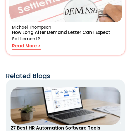
Michael Thompson
How Long After Demand Letter Can I Expect
Settlement?
Read More >
Related Blogs
27 Best HR Automation Software Tools