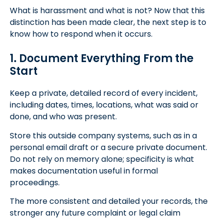
What is harassment and what is not? Now that this
distinction has been made clear, the next step is to
know how to respond when it occurs.
1. Document Everything From the
Start
Keep a private, detailed record of every incident,
including dates, times, locations, what was said or
done, and who was present.
Store this outside company systems, such as in a
personal email draft or a secure private document.
Do not rely on memory alone; specificity is what
makes documentation useful in formal
proceedings.
The more consistent and detailed your records, the
stronger any future complaint or legal claim