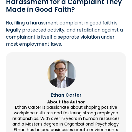
Harassment for a Complaint They
Made in Good Faith?
No, filing a harassment complaint in good faith is
legally protected activity, and retaliation against a
complainant is itself a separate violation under
most employment laws.
Ethan Carter
About the Author
Ethan Carter is passionate about shaping positive
workplace cultures and fostering strong employee
relationships. With over 15 years in human resources
and a Master’s degree in Organizational Psychology,
Ethan has helped businesses create environments