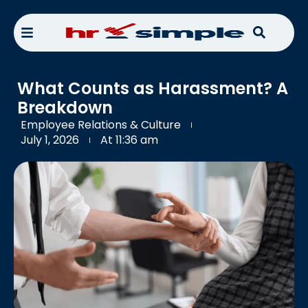
What Counts as Harassment? A
Breakdown
Employee Relations & Culture
July 1, 2026
At
11:36 am