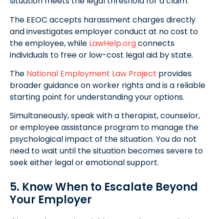
situation meets the legal threshold for a claim.
The EEOC accepts harassment charges directly
and investigates employer conduct at no cost to
the employee, while
LawHelp.org
connects
individuals to free or low-cost legal aid by state.
The
National Employment Law Project
provides
broader guidance on worker rights and is a reliable
starting point for understanding your options.
Simultaneously, speak with a therapist, counselor,
or employee assistance program to manage the
psychological impact of the situation. You do not
need to wait until the situation becomes severe to
seek either legal or emotional support.
5. Know When to Escalate Beyond
Your Employer