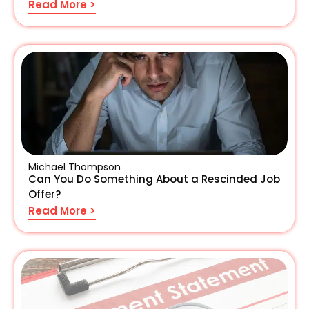
Read More >
Michael Thompson
Can You Do Something About a Rescinded Job
Offer?
Read More >