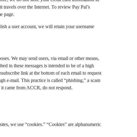
 travels over the Internet. To review Pay Pal’s
me page.
ablish a user account, we will retain your username
rposes. We may send users, via email or other means,
bed in these messages is intended to be of a high
nsubscribe link at the bottom of each email to request
gh e-mail. This practice is called “phishing,” a scam
ike it came from ACCR, do not respond.
bsites, we use “cookies.” “Cookies” are alphanumeric