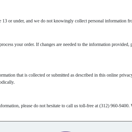
e 13 or under, and we do not knowingly collect personal information fro
process your order. If changes are needed to the information provided, 
rmation that is collected or submitted as described in this online priv
dically.
formation, please do not hesitate to call us toll-free at (312) 960-9400