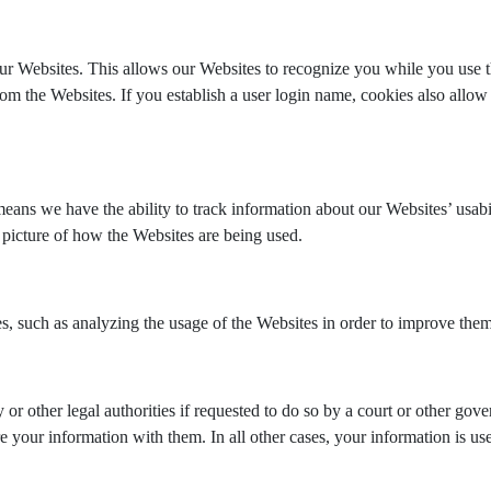
ur Websites. This allows our Websites to recognize you while you use t
m the Websites. If you establish a user login name, cookies also allow
ns we have the ability to track information about our Websites’ usabil
r picture of how the Websites are being used.
es, such as analyzing the usage of the Websites in order to improve them
or other legal authorities if requested to do so by a court or other go
your information with them. In all other cases, your information is u