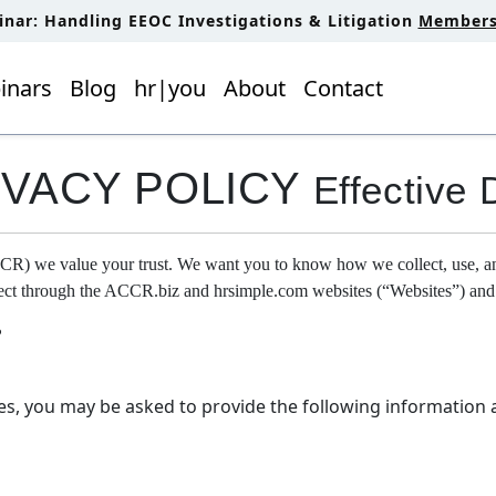
inar: Handling EEOC Investigations & Litigation
Members 
inars
Blog
hr|you
About
Contact
IVACY POLICY
Effective 
we value your trust. We want you to know how we collect, use, and p
llect through the ACCR.biz and hrsimple.com websites (“Websites”) and
?
es, you may be asked to provide the following information 