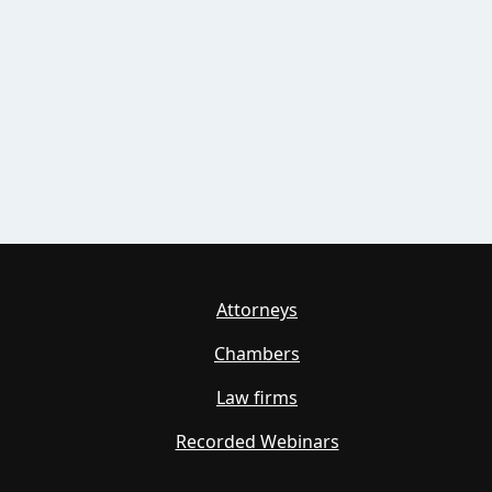
Attorneys
Chambers
Law firms
Recorded Webinars