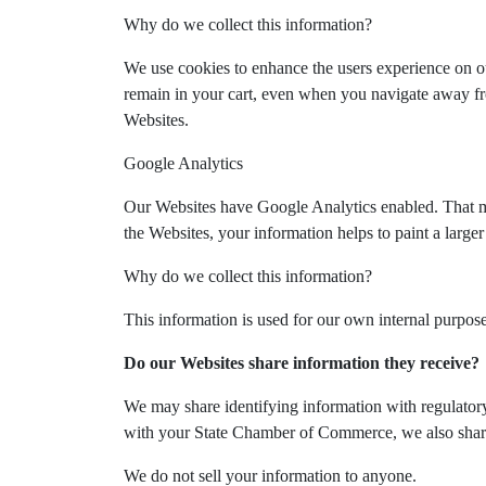
Why do we collect this information?
We use cookies to enhance the users experience on o
remain in your cart, even when you navigate away fro
Websites.
Google Analytics
Our Websites have Google Analytics enabled. That mea
the Websites, your information helps to paint a large
Why do we collect this information?
This information is used for our own internal purpos
Do our Websites share information they receive?
We may share identifying information with regulatory 
with your State Chamber of Commerce, we also share 
We do not sell your information to anyone.