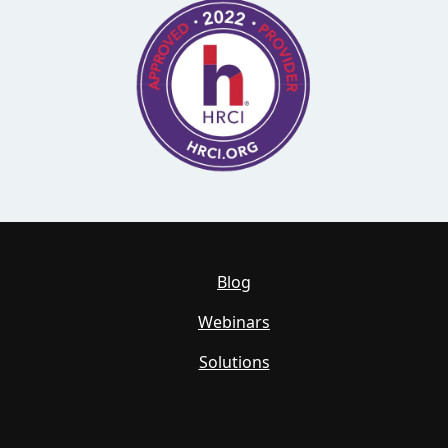
Blog
Webinars
Solutions