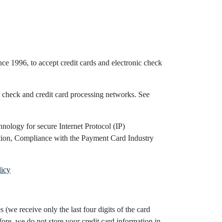
ce 1996, to accept credit cards and electronic check
 check and credit card processing networks. See
nology for secure Internet Protocol (IP)
ation, Compliance with the Payment Card Industry
licy
(we receive only the last four digits of the card
ore, we do not store your credit card information in