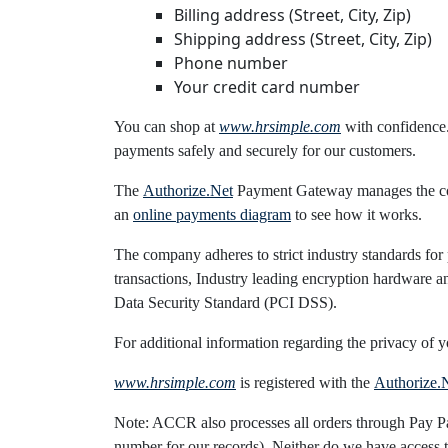
Billing address (Street, City, Zip)
Shipping address (Street, City, Zip)
Phone number
Your credit card number
You can shop at
www.hrsimple.com
with confidence
payments safely and securely for our customers.
The
Authorize.Net
Payment Gateway manages the comp
an
online payments diagram
to see how it works.
The company adheres to strict industry standards for
transactions, Industry leading encryption hardware 
Data Security Standard (PCI DSS).
For additional information regarding the privacy of y
www.hrsimple.com
is registered with the
Authorize.
Note: ACCR also processes all orders through Pay Pal.
number for our records). Neither do we have access t