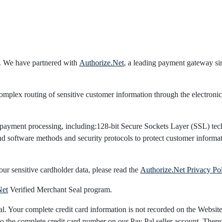
. We have partnered with
Authorize.Net
, a leading payment gateway sin
lex routing of sensitive customer information through the electronic
 payment processing, including:128-bit Secure Sockets Layer (SSL) tech
and software methods and security protocols to protect customer inform
our sensitive cardholder data, please read the
Authorize.Net Privacy Po
Net
Verified Merchant Seal program.
 Your complete credit card information is not recorded on the Websites 
o the complete credit card number on our Pay Pal seller account. Theref