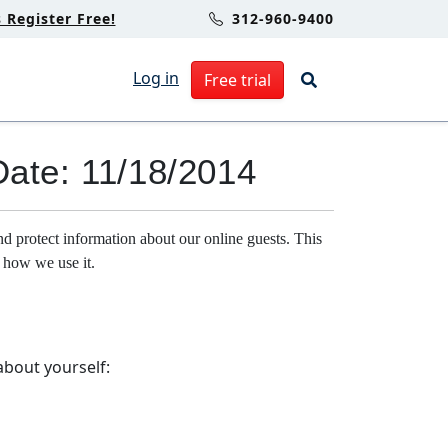
Register Free!
312-960-9400
Log in
Free trial
Date: 11/18/2014
rotect information about our online guests. This
 how we use it.
about yourself: