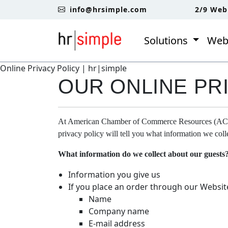
Skip to content
Skip to footer
info@hrsimple.com
2/9 Web
Solutions
Web
Online Privacy Policy | hr|simple
OUR ONLINE PR
At American Chamber of Commerce Resources (ACCR) 
privacy policy will tell you what information we co
What information do we collect about our guests
Information you give us
If you place an order through our Websit
Name
Company name
E-mail address