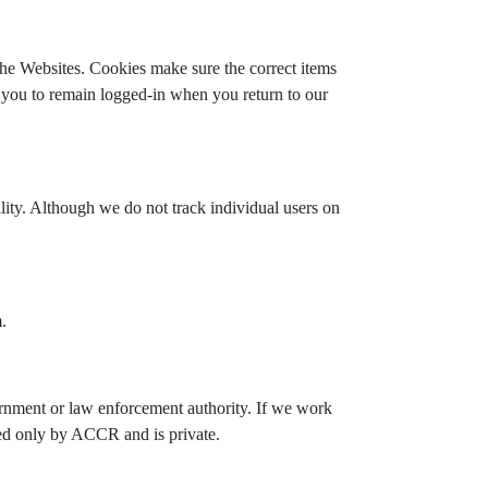
he Websites. Cookies make sure the correct items
 you to remain logged-in when you return to our
ity. Although we do not track individual users on
.
vernment or law enforcement authority. If we work
sed only by ACCR and is private.