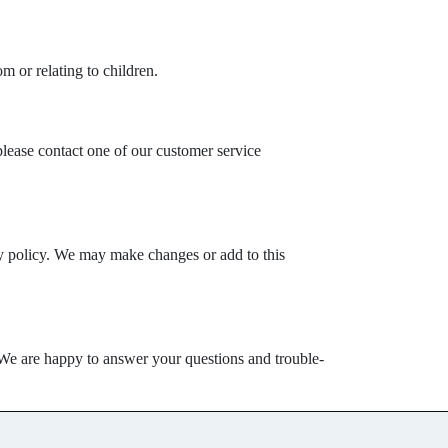
m or relating to children.
please contact one of our customer service
acy policy. We may make changes or add to this
. We are happy to answer your questions and trouble-