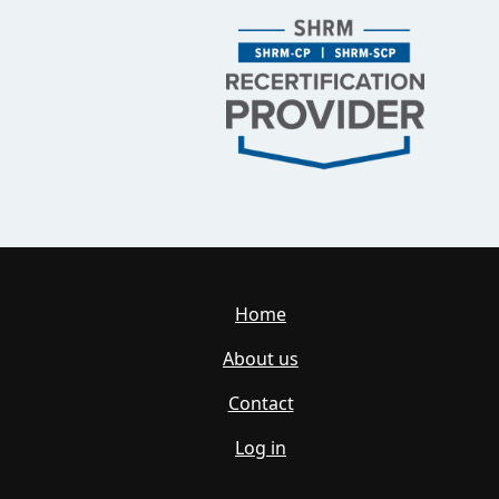
Home
About us
Contact
Log in