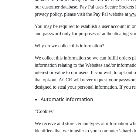
our customer database. Pay Pal uses Secure Sockets La
privacy policy, please visit the Pay Pal website at
ww
You may be required to establish a user account in ord
and password only for purposes of authenticating yo
Why do we collect this information?
We collect this information so we can fulfill orders
information relating to the Websites and/or informati
interest or value to our users. If you wish to opt-out
that opt-out. ACCR will never request your password,
designed to steal your personal information. If you 
Automatic information
“Cookies”
We receive and store certain types of information w
identifiers that we transfer to your computer’s hard 