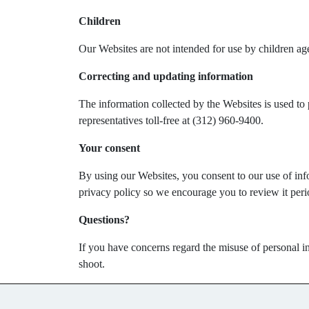
Children
Our Websites are not intended for use by children ag
Correcting and updating information
The information collected by the Websites is used to 
representatives toll-free at (312) 960-9400.
Your consent
By using our Websites, you consent to our use of info
privacy policy so we encourage you to review it perio
Questions?
If you have concerns regard the misuse of personal in
shoot.