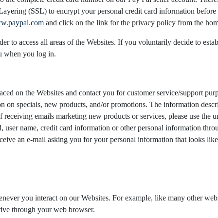
yering (SSL) to encrypt your personal credit card information before it
w.paypal.com
and click on the link for the privacy policy from the ho
er to access all areas of the Websites. If you voluntarily decide to est
u when you log in.
 placed on the Websites and contact you for customer service/support pu
on on specials, new products, and/or promotions. The information descri
 of receiving emails marketing new products or services, please use the u
 user name, credit card information or other personal information throu
receive an e-mail asking you for your personal information that looks l
henever you interact on our Websites. For example, like many other we
drive through your web browser.