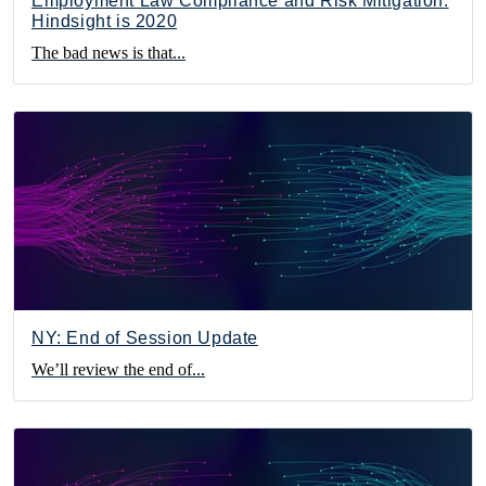
Employment Law Compliance and Risk Mitigation:
Hindsight is 2020
The bad news is that...
NY: End of Session Update
We’ll review the end of...