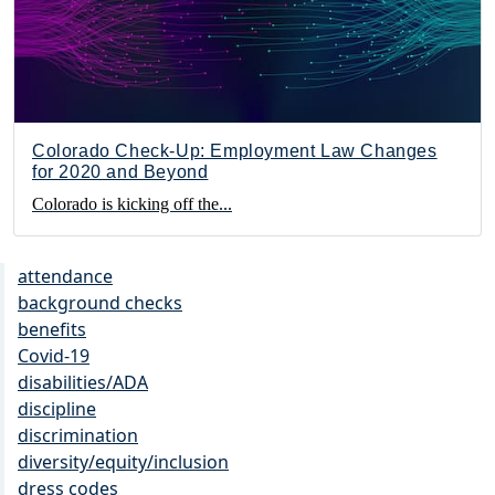
Colorado Check-Up: Employment Law Changes
for 2020 and Beyond
Colorado is kicking off the...
attendance
background checks
benefits
Covid-19
disabilities/ADA
discipline
discrimination
diversity/equity/inclusion
dress codes