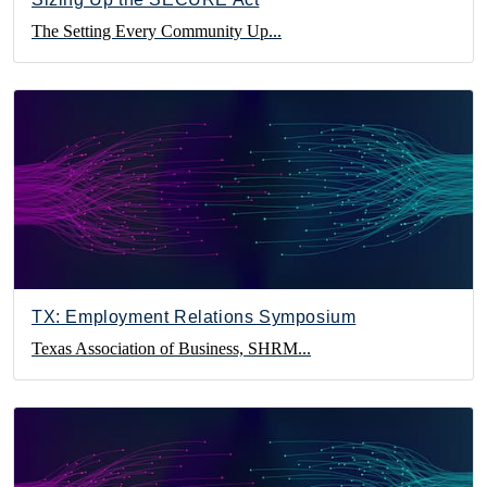
The Setting Every Community Up...
TX: Employment Relations Symposium
Texas Association of Business, SHRM...