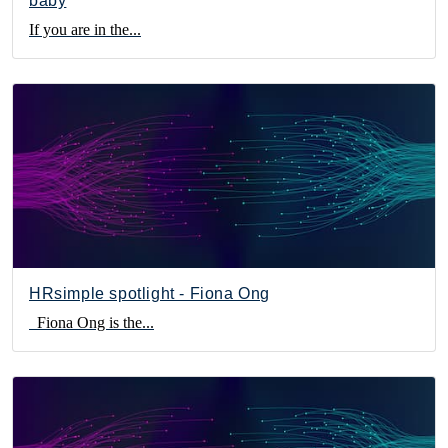
baby
If you are in the...
HRsimple spotlight - Fiona Ong
Fiona Ong is the...