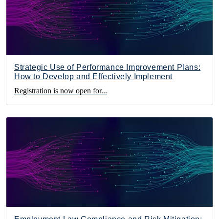
Strategic Use of Performance Improvement Plans:
How to Develop and Effectively Implement
Registration is now open for...