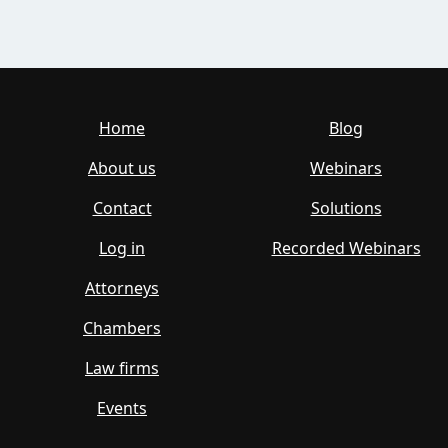
Home
Blog
About us
Webinars
Contact
Solutions
Log in
Recorded Webinars
Attorneys
Chambers
Law firms
Events