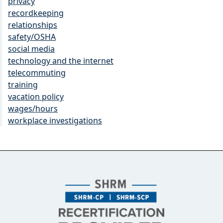
privacy
recordkeeping
relationships
safety/OSHA
social media
technology and the internet
telecommuting
training
vacation policy
wages/hours
workplace investigations