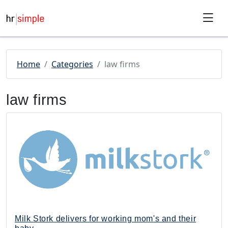
Skip to content
Skip to footer
Home
Categories
law firms
law firms
Milk Stork delivers for working mom's and their