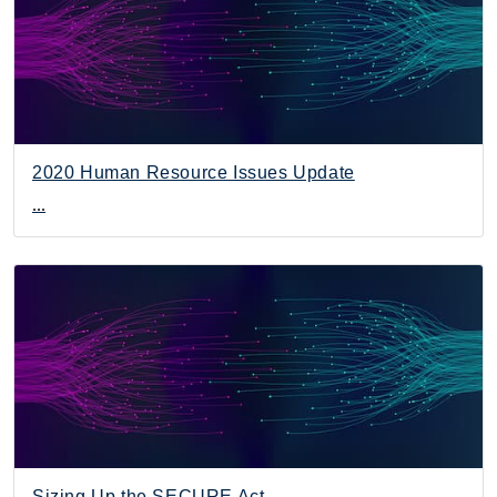
2020 Human Resource Issues Update
...
Sizing Up the SECURE Act