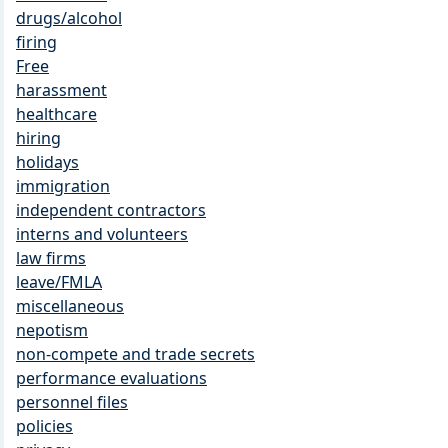
drugs/alcohol
firing
Free
harassment
healthcare
hiring
holidays
immigration
independent contractors
interns and volunteers
law firms
leave/FMLA
miscellaneous
nepotism
non-compete and trade secrets
performance evaluations
personnel files
policies