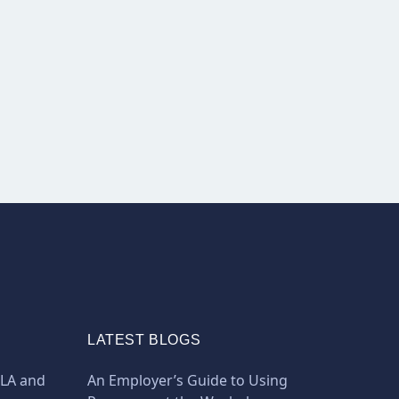
LATEST BLOGS
MLA and
An Employer’s Guide to Using