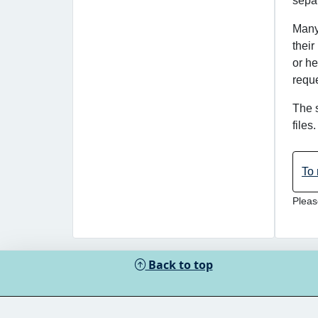
separ
Many 
their
or he
reque
The 
files
To 
Pleas
Back to top