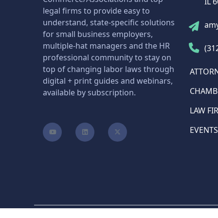
IL 
legal firms to provide easy to
understand, state-specific solutions
am
for small business employers,
multiple-hat managers and the HR
(31
professional community to stay on
top of changing labor laws through
ATTOR
digital + print guides and webinars,
CHAMB
available by subscription.
LAW FI
EVENTS