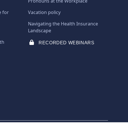
Pronouns at the Workplace
e for
Vacation policy
Navigating the Health Insurance
Landscape
th
RECORDED WEBINARS