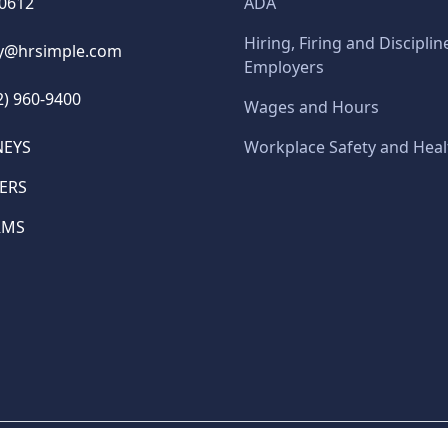
60612
ADA
Hiring, Firing and Disciplin
y@hrsimple.com
Employers
2) 960-9400
Wages and Hours
NEYS
Workplace Safety and Heal
ERS
RMS