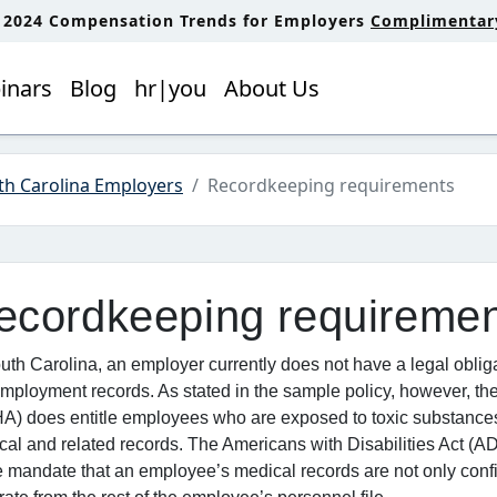
: 2024 Compensation Trends for Employers
Complimentary 
inars
Blog
hr|you
About Us
th Carolina Employers
Recordkeeping requirements
ecordkeeping requireme
uth Carolina, an employer currently does not have a legal oblig
mployment records. As stated in the sample policy, however, th
A) does entitle employees who are exposed to toxic substances 
cal and related records. The Americans with Disabilities Act (
mandate that an employee’s medical records are not only confid