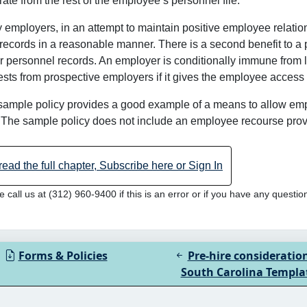
ate from the rest of the employee’s personnel file.
employers, in an attempt to maintain positive employee relation
 records in a reasonable manner. There is a second benefit to a 
r personnel records. An employer is conditionally immune from lia
sts from prospective employers if it gives the employee access 
sample policy provides a good example of a means to allow em
. The sample policy does not include an employee recourse provis
read the full chapter, Subscribe here or Sign In
e call us at (312) 960-9400 if this is an error or if you have any questio
Forms & Policies
Pre-hire consideratio
South Carolina Templa