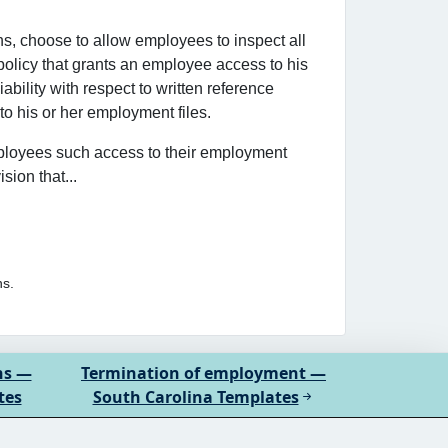
s, choose to allow employees to inspect all
policy that grants an employee access to his
bility with respect to written reference
to his or her employment files.
ployees such access to their employment
ion that...
ns.
ns —
Termination of employment —
tes
South Carolina Templates