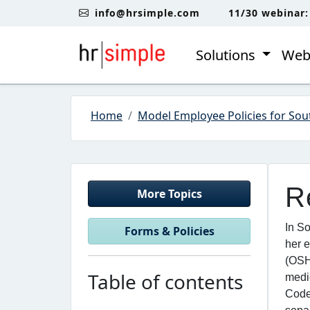
Skip to content
Skip to footer
info@hrsimple.com
11/30 webinar
Solutions
Web
Home
Model Employee Policies for Sou
R
More Topics
In So
Forms & Policies
her e
(OSH
Table of contents
medi
Code 