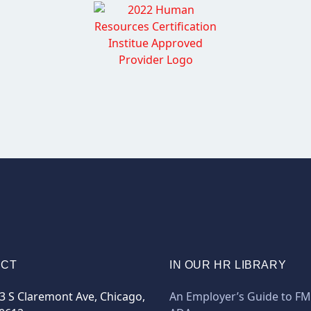
ACT
IN OUR HR LIBRARY
3 S Claremont Ave, Chicago,
An Employer’s Guide to F