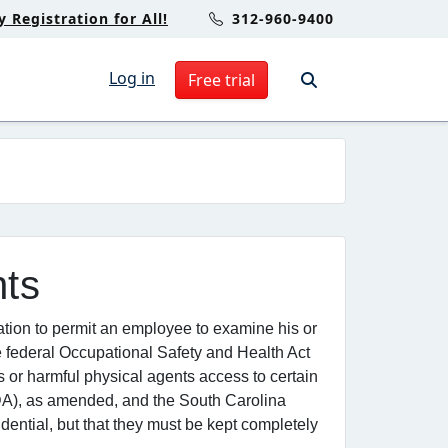
Registration for All!
312-960-9400
Log in
Free trial
nts
ation to permit an employee to examine his or
e federal Occupational Safety and Health Act
or harmful physical agents access to certain
ADA), as amended, and the South Carolina
ential, but that they must be kept completely