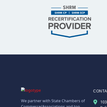
CONT
We partner with State Chambers of
103
Commerce/Associations and top